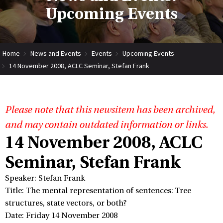
Upcoming Events
Home
News and Events
Events
Upcoming Events
14 November 2008, ACLC Seminar, Stefan Frank
Please note that this newsitem has been archived,
and may contain outdated information or links.
14 November 2008, ACLC
Seminar, Stefan Frank
Speaker: Stefan Frank
Title: The mental representation of sentences: Tree
structures, state vectors, or both?
Date: Friday 14 November 2008