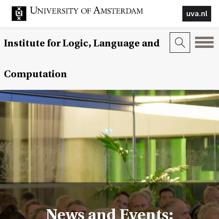
uva.nl
Institute for Logic, Language and
Computation
News and Events: