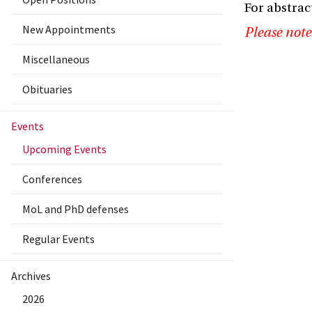
For abstrac
New Appointments
Please note
Miscellaneous
Obituaries
Events
Upcoming Events
Conferences
MoL and PhD defenses
Regular Events
Archives
2026