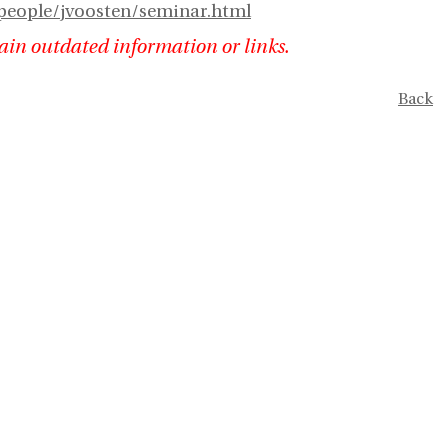
people/jvoosten/seminar.html
ain outdated information or links.
Back