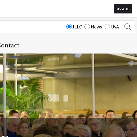
uva.nl
ILLC
News
UvA
ontact