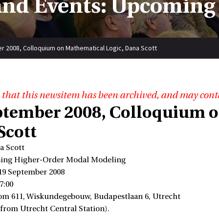
nd Events: Upcoming
 2008, Colloquium on Mathematical Logic, Dana Scott
 that this newsitem has been archived, and may cont
ptember 2008, Colloquium o
Scott
a Scott
ssing Higher-Order Modal Modeling
 19 September 2008
7:00
om 611, Wiskundegebouw, Budapestlaan 6, Utrecht
 from Utrecht Central Station).