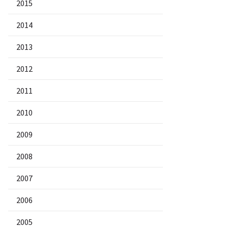
2015
2014
2013
2012
2011
2010
2009
2008
2007
2006
2005