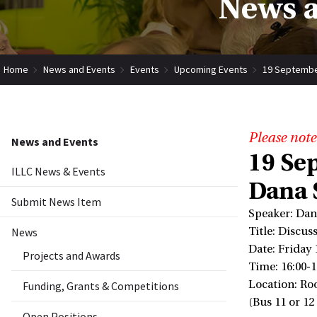
News a
Home
News and Events
Events
Upcoming Events
19 September
Please note
News and Events
19 Se
ILLC News & Events
Dana 
Submit News Item
Speaker: Dan
News
Title: Discu
Date: Friday
Projects and Awards
Time: 16:00-1
Location: Ro
Funding, Grants & Competitions
(Bus 11 or 12
Open Positions