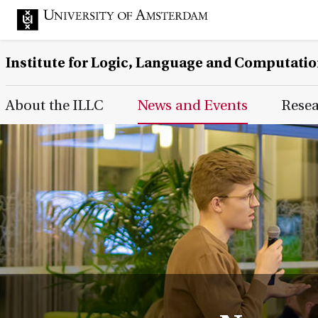
Institute for Logic, Language and Computati
Main Page Navigation
About the ILLC
News and Events
Rese