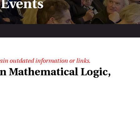
 Events
ain outdated information or links.
n Mathematical Logic,