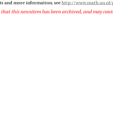
ts and more information, see
http://www.math.uu.nl/
 that this newsitem has been archived, and may cont