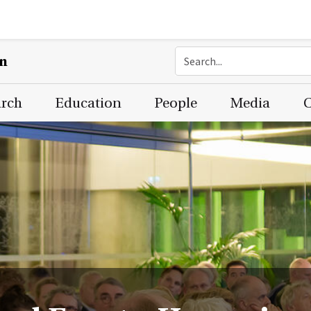
on
arch
Education
People
Media
C