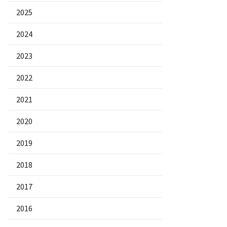
2025
2024
2023
2022
2021
2020
2019
2018
2017
2016