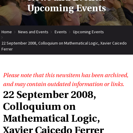
Upcoming Events
Home
News and Events
Events
Upcoming Events
22 September 2008, Colloquium on Mathematical Logic, Xavier Caicedo
Ferrer
Please note that this newsitem has been archived,
and may contain outdated information or links.
22 September 2008,
Colloquium on
Mathematical Logic,
Xavier Caicedo Ferrer