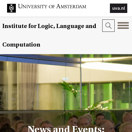
uva.nl
Institute for Logic, Language and
Computation
News and Events: