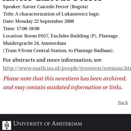
Speaker: Xavier Caicedo Ferrer (Bogota)
Title: A characterization of Lukasiewicz logic
Date: Monday 22 September 2008
Time: 17:00-18:00
Location: Room P.017, Euclides Building (P), Plantage
Muidergracht 24, Amsterdam
(Tram 9 from Central Station, to Plantage Badlaan).
For abstracts and more information, see
http://www.math.uu.nl/people/jvoosten/seminar.ht
Please note that this newsitem has been archived,
and may contain outdated information or links.
Back