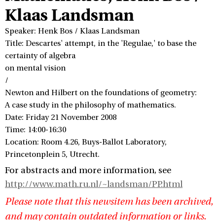
Klaas Landsman
Speaker: Henk Bos / Klaas Landsman
Title: Descartes' attempt, in the 'Regulae,' to base the
certainty of algebra
on mental vision
/
Newton and Hilbert on the foundations of geometry:
A case study in the philosophy of mathematics.
Date: Friday 21 November 2008
Time: 14:00-16:30
Location: Room 4.26, Buys-Ballot Laboratory,
Princetonplein 5, Utrecht.
For abstracts and more information, see
http://www.math.ru.nl/~landsman/PP.html
Please note that this newsitem has been archived,
and may contain outdated information or links.