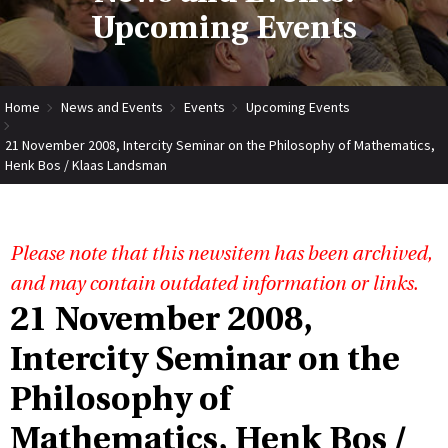
Upcoming Events
Home
News and Events
Events
Upcoming Events
21 November 2008, Intercity Seminar on the Philosophy of Mathematics,
Henk Bos / Klaas Landsman
Please note that this newsitem has been archived,
and may contain outdated information or links.
21 November 2008,
Intercity Seminar on the
Philosophy of
Mathematics, Henk Bos /