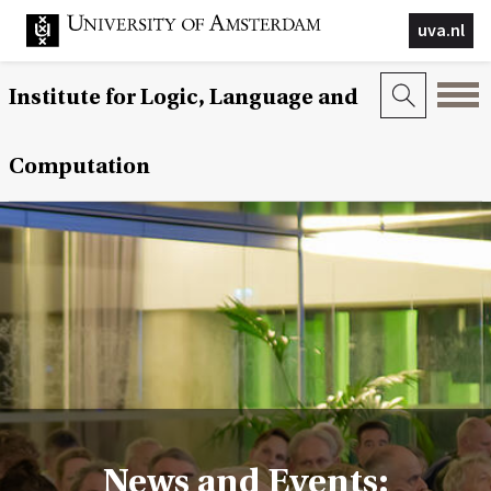
uva.nl
Institute for Logic, Language and
Computation
News and Events: