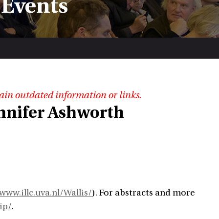
 Events
ain outdated information or links.
ennifer Ashworth
www.illc.uva.nl/Wallis/
). For abstracts and more
ip/
.