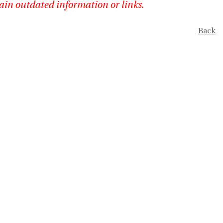
ain outdated information or links.
Back