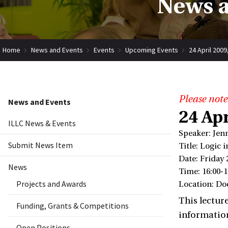
News a
Home
News and Events
Events
Upcoming Events
24 April 200
Please note
News and Events
24 Ap
ILLC News & Events
Speaker: Jen
Submit News Item
Title: Logic 
Date: Friday 
News
Time: 16:00-1
Projects and Awards
Location: Do
This lecture
Funding, Grants & Competitions
informatio
Open Positions