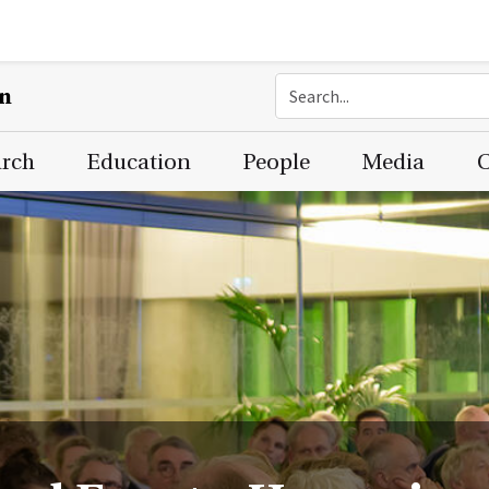
on
arch
Education
People
Media
C