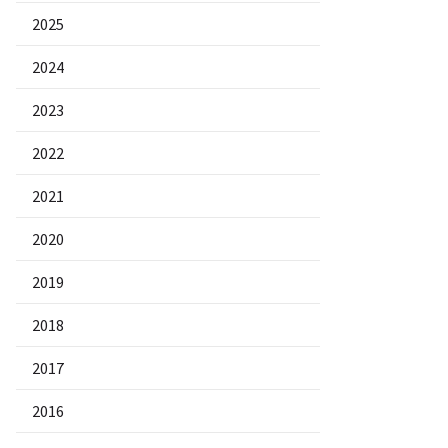
2025
2024
2023
2022
2021
2020
2019
2018
2017
2016