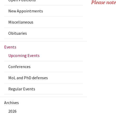
Please note
New Appointments
Miscellaneous
Obituaries
Events
Upcoming Events
Conferences
MoL and PhD defenses
Regular Events
Archives
2026