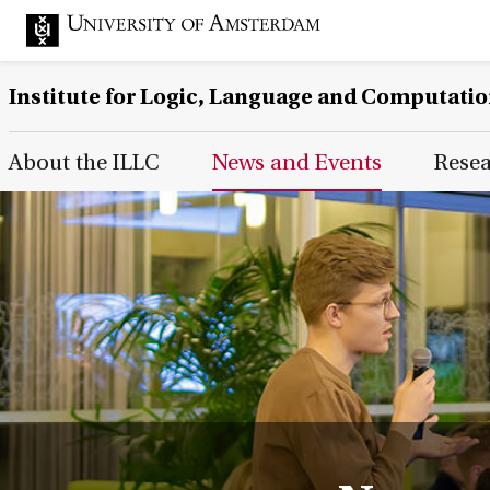
Institute for Logic, Language and Computati
Main Page Navigation
About the ILLC
News and Events
Rese