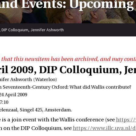
nd Events: Upcoming
9, DIP Colloquium, Jennifer Ashworth
 that this newsitem has been archived, and may cont
ril 2009, DIP Colloquium, J
nifer Ashworth (Waterloo)
in Seventeenth-Century Oxford: What did Wallis contribute?
24 April 2009
7:10
elenzaal, Singel 425, Amsterdam.
 is a join event with the Wallis conference (see
https://
n on the DIP Colloquium, see
https://www.illc.uva.nl/d