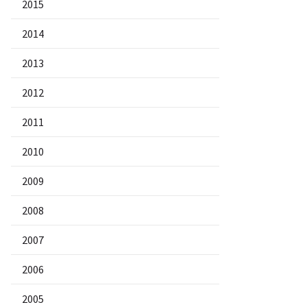
2015
2014
2013
2012
2011
2010
2009
2008
2007
2006
2005