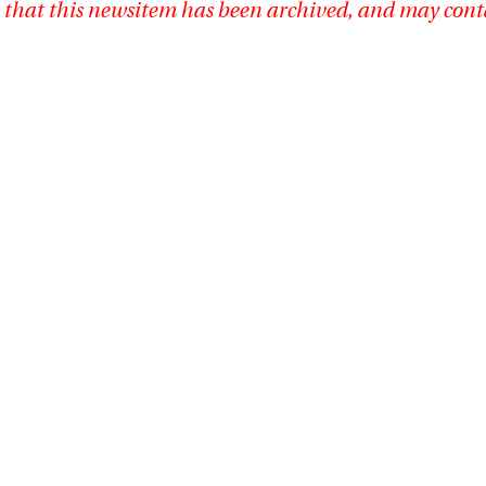
 that this newsitem has been archived, and may cont