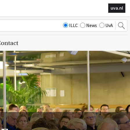
uva.nl
ILLC
News
UvA
ontact