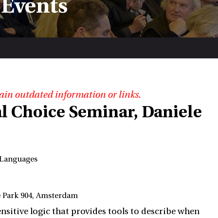
 Events
ain outdated information or links.
l Choice Seminar, Daniele
g Languages
e Park 904, Amsterdam
ensitive logic that provides tools to describe when