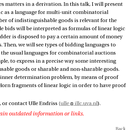
s matters in a derivation. In this talk, I will present
gic as a language for multi-unit combinatorial
er of indistinguishable goods is relevant for the
 bids will be interpreted as formulas of linear logic
 bidder is disposed to pay a certain amount of money
. Then, we will see types of bidding languages to
e the usual languages for combinatorial auctions
ple, to express in a precise way some interesting
eusable goods or sharable and non-sharable goods.
 winner determination problem, by means of proof
e Horn fragments of linear logic in order to have proof
, or contact Ulle Endriss (
ulle
illc.uva.nl
).
ain outdated information or links.
Back