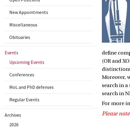
New Appointments
Miscellaneous
Obituaries
Events
define comp
(OR and XOR
Upcoming Events
distinction
Conferences
Moreover, w
search in a 
MoL and PhD defenses
search in NP
Regular Events
For more i
Please note
Archives
2026