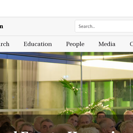
on
arch
Education
People
Media
C