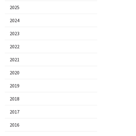
2025
2024
2023
2022
2021
2020
2019
2018
2017
2016