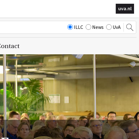
uva.nl
ILLC
News
UvA
ontact