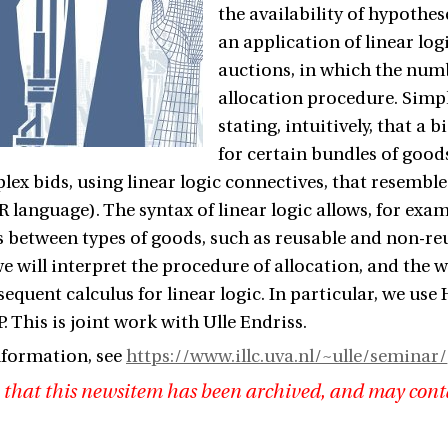
the availability of hypothese
an application of linear lo
auctions, in which the numb
allocation procedure. Simple
stating, intuitively, that a
for certain bundles of goods
lex bids, using linear logic connectives, that resembl
 language). The syntax of linear logic allows, for exam
s between types of goods, such as reusable and non-r
e will interpret the procedure of allocation, and the
sequent calculus for linear logic. In particular, we us
. This is joint work with Ulle Endriss.
nformation, see
https://www.illc.uva.nl/~ulle/seminar/
 that this newsitem has been archived, and may cont