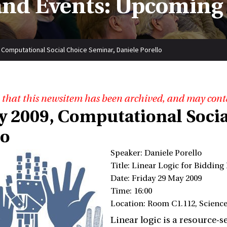
nd Events: Upcoming
 Computational Social Choice Seminar, Daniele Porello
 that this newsitem has been archived, and may cont
y 2009, Computational Socia
lo
Speaker: Daniele Porello
Title: Linear Logic for Biddin
Date: Friday 29 May 2009
Time: 16:00
Location: Room C1.112, Scienc
Linear logic is a resource-s