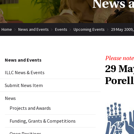
News a
Home
News and Events
Events
Upcoming Events
29 May 2009,
Please note
News and Events
29 Ma
ILLC News & Events
Porel
Submit News Item
News
Projects and Awards
Funding, Grants & Competitions
Open Positions