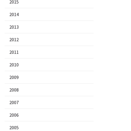
2015
2014
2013
2012
2011
2010
2009
2008
2007
2006
2005