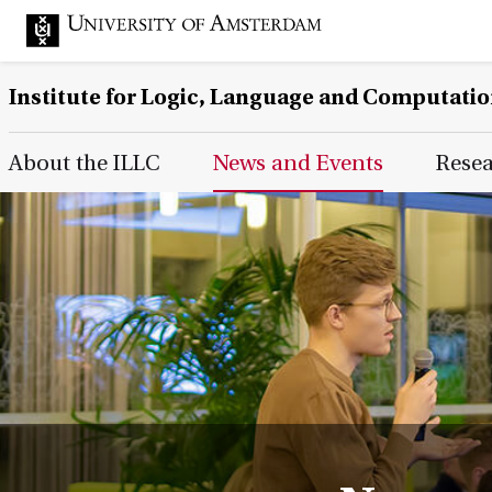
Institute for Logic, Language and Computati
Main Page Navigation
About the ILLC
News and Events
Rese