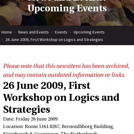
Upcoming Events
Home
News and Events
Events
Upcoming Events
26 June 2009, First Workshop on Logics and Strategies
Please note that this newsitem has been archived,
and may contain outdated information or links.
26 June 2009, First
Workshop on Logics and
Strategies
Date: Friday 26 June 2009
Location: Room 5161.0267, Bernoulliborg Building,