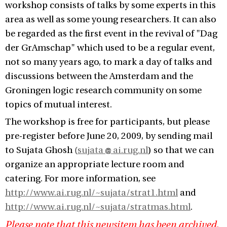
workshop consists of talks by some experts in this
area as well as some young researchers. It can also
be regarded as the first event in the revival of "Dag
der GrAmschap" which used to be a regular event,
not so many years ago, to mark a day of talks and
discussions between the Amsterdam and the
Groningen logic research community on some
topics of mutual interest.
The workshop is free for participants, but please
pre-register before June 20, 2009, by sending mail
to Sujata Ghosh (
sujata
ai.rug.nl
) so that we can
organize an appropriate lecture room and
catering. For more information, see
http://www.ai.rug.nl/~sujata/strat1.html
and
http://www.ai.rug.nl/~sujata/stratmas.html
.
Please note that this newsitem has been archived,