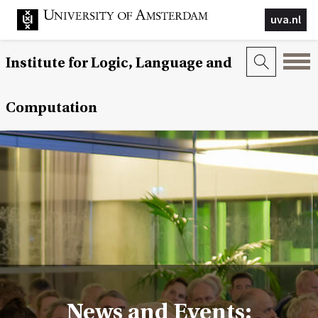
uva.nl
Institute for Logic, Language and
Computation
News and Events: