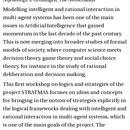
Nijenborgh 9, Groningen, The Netherlands
Modelling intelligent and rational interaction in
multi-agent systems has been one of the main
issues in Artificial Intelligence that gained
momentum in the last decade of the past century.
This is now merging into broader studies of formal
models of society, where computer science meets
decision theory, game theory and social choice
theory, for instance in the study of rational
deliberation and decision making.
This first workshop on logics and strategies of the
project STRATMAS focuses on ideas and concepts
for bringing in the notion of strategies explicitly in
the logical frameworks dealing with intelligent and
rational interaction in multi-agent systems, which
is one of the main goals of the project. The