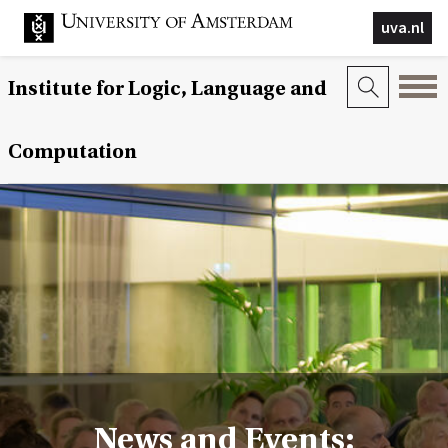
uva.nl
Institute for Logic, Language and
Computation
News and Events: