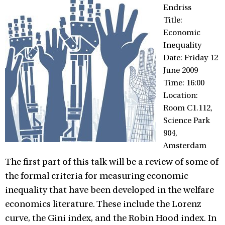
Endriss
Title:
Economic
Inequality
Date: Friday 12
June 2009
Time: 16:00
Location:
Room C1.112,
Science Park
904,
Amsterdam
The first part of this talk will be a review of some of
the formal criteria for measuring economic
inequality that have been developed in the welfare
economics literature. These include the Lorenz
curve, the Gini index, and the Robin Hood index. In