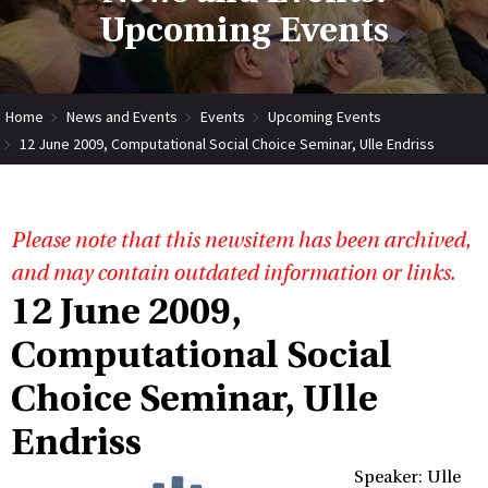
Upcoming Events
Home
News and Events
Events
Upcoming Events
12 June 2009, Computational Social Choice Seminar, Ulle Endriss
Please note that this newsitem has been archived,
and may contain outdated information or links.
12 June 2009,
Computational Social
Choice Seminar, Ulle
Endriss
Speaker: Ulle