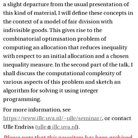
a slight departure from the usual presentation of
this kind of material, I will define these concepts in
the context of a model of fair division with
indivisible goods. This gives rise to the
combinatorial optimisation problem of
computing an allocation that reduces inequality
with respect to an initial allocation and a chosen
inequality measure. In the second part of the talk, I
shall discuss the computational complexity of
various aspects of this problem and sketch an
algorithm for solving it using integer
programming.
For more information, see
https://www.illc.uva.nl/~ulle/seminar/
, or contact
Ulle Endriss (
ulle
illc.uva.nl
).