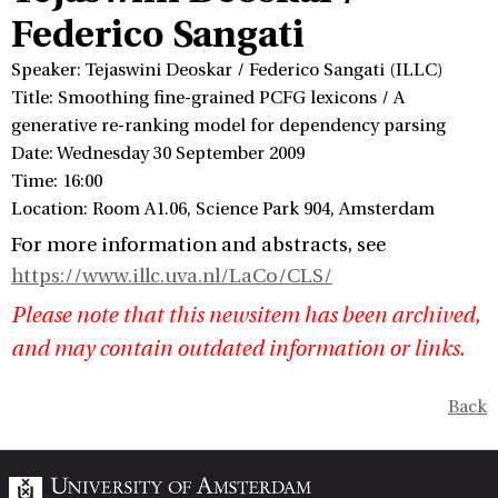
Federico Sangati
Speaker: Tejaswini Deoskar / Federico Sangati (ILLC)
Title: Smoothing fine-grained PCFG lexicons / A
generative re-ranking model for dependency parsing
Date: Wednesday 30 September 2009
Time: 16:00
Location: Room A1.06, Science Park 904, Amsterdam
For more information and abstracts, see
https://www.illc.uva.nl/LaCo/CLS/
Please note that this newsitem has been archived,
and may contain outdated information or links.
Back