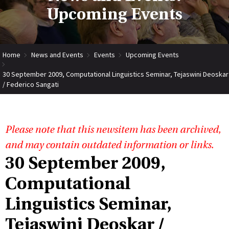
Upcoming Events
Home
News and Events
Events
Upcoming Events
30 September 2009, Computational Linguistics Seminar, Tejaswini Deoskar
/ Federico Sangati
Please note that this newsitem has been archived,
and may contain outdated information or links.
30 September 2009,
Computational
Linguistics Seminar,
Tejaswini Deoskar /