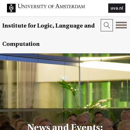
uva.nl
Institute for Logic, Language and
Computation
News and Events: