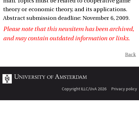
mail. Topics must be related to cooperative game
theory or economic theory, and its applications.
Abstract submission deadline: November 6, 2009.
Please note that this newsitem has been archived,
and may contain outdated information or links.
Back
Copyright ILLC/UvA 2026
Privacy policy