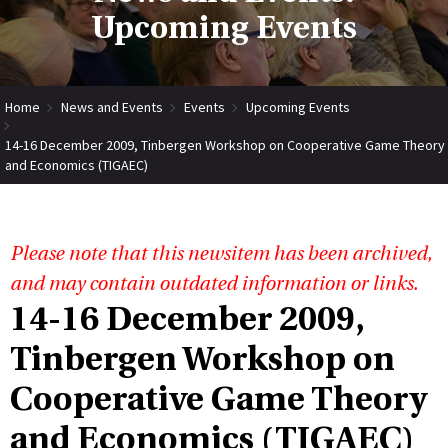
Upcoming Events
Home
News and Events
Events
Upcoming Events
14-16 December 2009, Tinbergen Workshop on Cooperative Game Theory
and Economics (TIGAEC)
Please note that this newsitem has been archived,
and may contain outdated information or links.
14-16 December 2009,
Tinbergen Workshop on
Cooperative Game Theory
and Economics (TIGAEC)