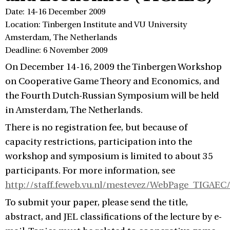
Date: 14-16 December 2009
Location: Tinbergen Institute and VU University
Amsterdam, The Netherlands
Deadline: 6 November 2009
On December 14-16, 2009 the Tinbergen Workshop
on Cooperative Game Theory and Economics, and
the Fourth Dutch-Russian Symposium will be held
in Amsterdam, The Netherlands.
There is no registration fee, but because of
capacity restrictions, participation into the
workshop and symposium is limited to about 35
participants. For more information, see
http://staff.feweb.vu.nl/mestevez/WebPage_TIGAEC/
To submit your paper, please send the title,
abstract, and JEL classifications of the lecture by e-