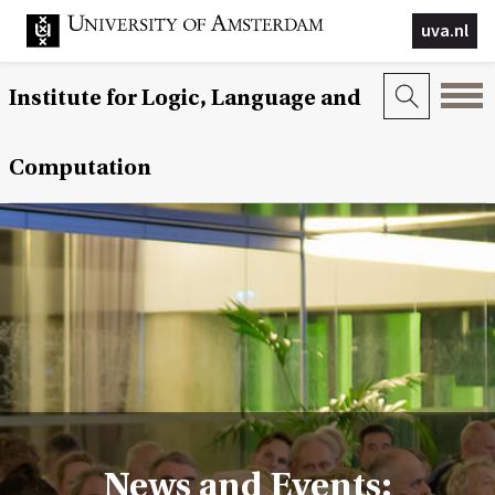
uva.nl
Institute for Logic, Language and
Computation
News and Events: