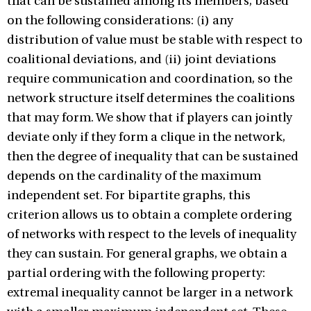
that can be sustained among its members, based
on the following considerations: (i) any
distribution of value must be stable with respect to
coalitional deviations, and (ii) joint deviations
require communication and coordination, so the
network structure itself determines the coalitions
that may form. We show that if players can jointly
deviate only if they form a clique in the network,
then the degree of inequality that can be sustained
depends on the cardinality of the maximum
independent set. For bipartite graphs, this
criterion allows us to obtain a complete ordering
of networks with respect to the levels of inequality
they can sustain. For general graphs, we obtain a
partial ordering with the following property:
extremal inequality cannot be larger in a network