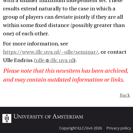
with a smaller maximum independent set. These
results extend naturally to the case in which a
group of players can deviate jointly if they are all
within some fixed distance (possibly greater than
one) of each other.
For more information, see
https://www.illc.uva.nl/~ulle/seminar/
, or contact
Ulle Endriss (
ulle
illc.uva.nl
).
Please note that this newsitem has been archived,
and may contain outdated information or links.
Back
Copyright ILLC/UvA 2026
Privacy policy