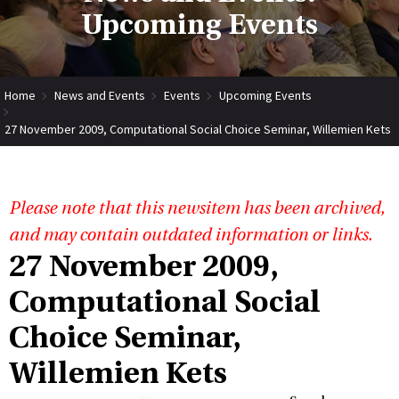
Upcoming Events
Home
News and Events
Events
Upcoming Events
27 November 2009, Computational Social Choice Seminar, Willemien Kets
Please note that this newsitem has been archived,
and may contain outdated information or links.
27 November 2009,
Computational Social
Choice Seminar,
Willemien Kets