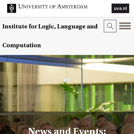
uva.nl
Institute for Logic, Language and
Computation
News and Events: