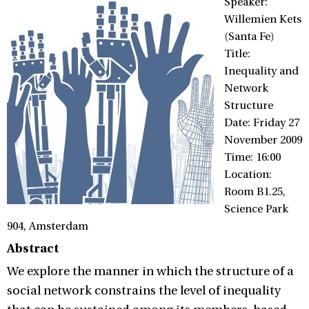
Speaker:
Willemien Kets
(Santa Fe)
Title:
Inequality and
Network
Structure
Date: Friday 27
November 2009
Time: 16:00
Location:
Room B1.25,
Science Park
904, Amsterdam
Abstract
We explore the manner in which the structure of a
social network constrains the level of inequality