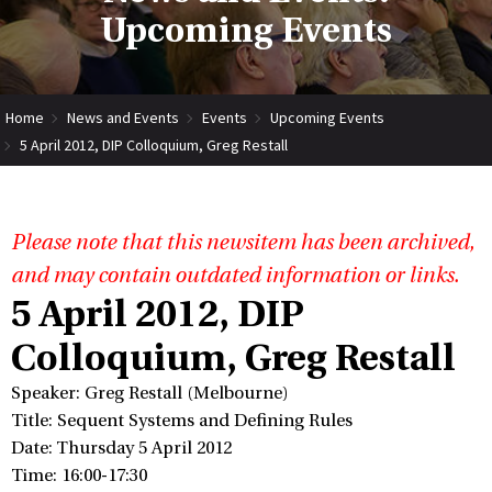
Upcoming Events
Home
News and Events
Events
Upcoming Events
5 April 2012, DIP Colloquium, Greg Restall
Please note that this newsitem has been archived,
and may contain outdated information or links.
5 April 2012, DIP
Colloquium, Greg Restall
Speaker: Greg Restall (Melbourne)
Title: Sequent Systems and Defining Rules
Date: Thursday 5 April 2012
Time: 16:00-17:30