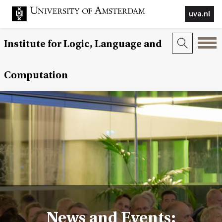
uva.nl
Institute for Logic, Language and
Computation
News and Events: