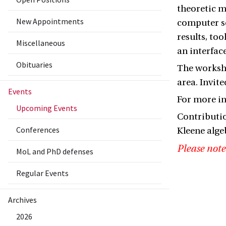
theoretic m
New Appointments
computer sc
results, to
Miscellaneous
an interfac
Obituaries
The worksho
area. Invit
Events
For more i
Upcoming Events
Contributio
Conferences
Kleene alge
Please note
MoL and PhD defenses
Regular Events
Archives
2026