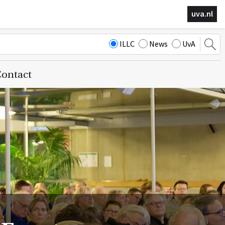
uva.nl
ILLC
News
UvA
ontact