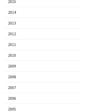
2015
2014
2013
2012
2011
2010
2009
2008
2007
2006
2005