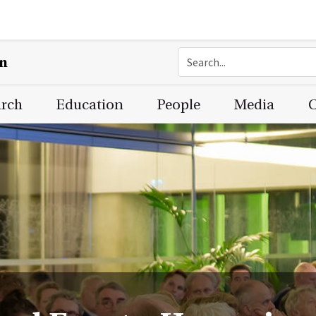
on
arch
Education
People
Media
C