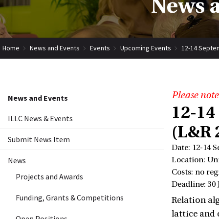
News a
Home
News and Events
Events
Upcoming Events
12-14 Septem
Please note
News and Events
12-14
ILLC News & Events
(L&R 
Submit News Item
Date: 12-14 
News
Location: Un
Costs: no reg
Projects and Awards
Deadline: 30 
Funding, Grants & Competitions
Relation al
lattice and
Open Positions