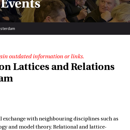
 Events
Amsterdam
ain outdated information or links.
n Lattices and Relations
dam
ul exchange with neighbouring disciplines such as
logy and model theory. Relational and lattice-