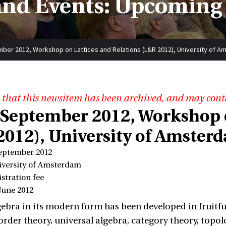
nd Events: Upcoming
ber 2012, Workshop on Lattices and Relations (L&R 2012), University of 
 that this newsitem has been archived, and may cont
 September 2012, Workshop o
2012), University of Amster
September 2012
iversity of Amsterdam
istration fee
June 2012
gebra in its modern form has been developed in fruitf
 order theory, universal algebra, category theory, topo