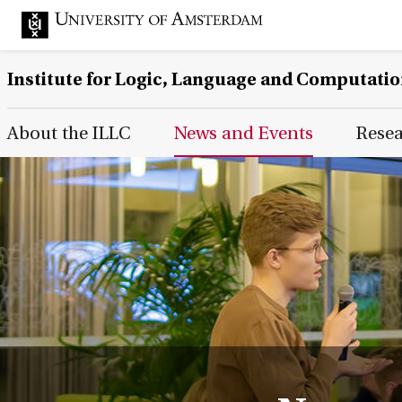
Institute for Logic, Language and Computati
Main Page Navigation
About the ILLC
News and Events
Rese