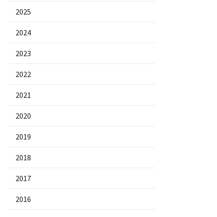
2025
2024
2023
2022
2021
2020
2019
2018
2017
2016