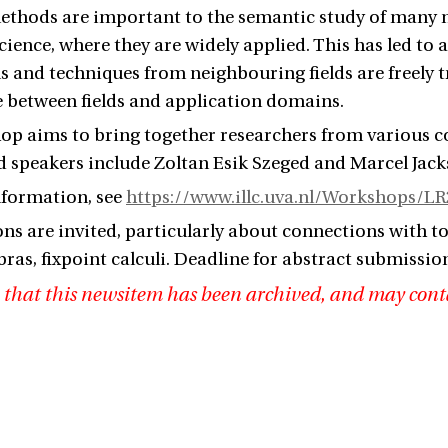
ethods are important to the semantic study of many non
ience, where they are widely applied. This has led to a
ols and techniques from neighbouring fields are freely
e between fields and application domains.
p aims to bring together researchers from various coun
ed speakers include Zoltan Esik
Szeged
and Marcel Jac
nformation, see
https://www.illc.uva.nl/Workshops/L
ns are invited, particularly about connections with t
bras, fixpoint calculi. Deadline for abstract submissio
 that this newsitem has been archived, and may cont