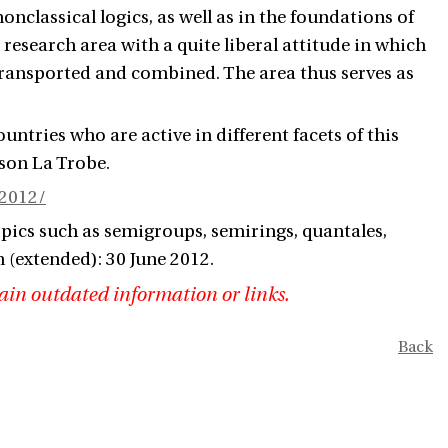
classical logics, as well as in the foundations of
 research area with a quite liberal attitude in which
 transported and combined. The area thus serves as
tries who are active in different facets of this
kson
La Trobe
.
R2012/
opics such as semigroups, semirings, quantales,
n (extended): 30 June 2012.
ain outdated information or links.
Back