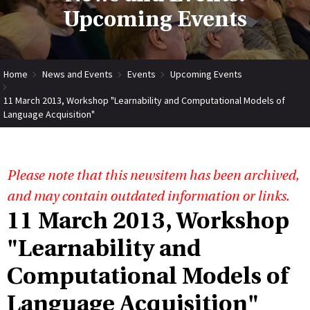
Upcoming Events
Home
News and Events
Events
Upcoming Events
11 March 2013, Workshop "Learnability and Computational Models of
Language Acquisition"
Please note that this newsitem has been archived,
and may contain outdated information or links.
11 March 2013, Workshop
"Learnability and
Computational Models of
Language Acquisition"