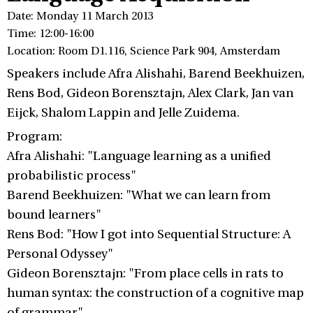
Date: Monday 11 March 2013
Time: 12:00-16:00
Location: Room D1.116, Science Park 904, Amsterdam
Speakers include Afra Alishahi, Barend Beekhuizen,
Rens Bod, Gideon Borensztajn, Alex Clark, Jan van
Eijck, Shalom Lappin and Jelle Zuidema.
Program:
Afra Alishahi: "Language learning as a unified
probabilistic process"
Barend Beekhuizen: "What we can learn from
bound learners"
Rens Bod: "How I got into Sequential Structure: A
Personal Odyssey"
Gideon Borensztajn: "From place cells in rats to
human syntax: the construction of a cognitive map
of grammar"