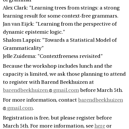
Alex Clark: "Learning trees from strings: a strong
learning result for some context-free grammars.
Jan van Eijck: "Learning from the perspective of
dynamic epistemic logic."
Shalom Lappin: "Towards a Statistical Model of
Grammaticality"
Jelle Zuidema: "Contextfreeness revisited"
Because the workshop includes lunch and the
capacity is limited, we ask those planning to attend
to register with Barend Beekhuizen at
barendbeekhuizen
gmail.com
before March 5th.
For more information, contact
barendbeekhuizen
gmail.com
.
Registration is free, but please register before
March 5th. For more information, see
here
or