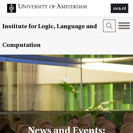
uva.nl
Institute for Logic, Language and
Computation
News and Events: