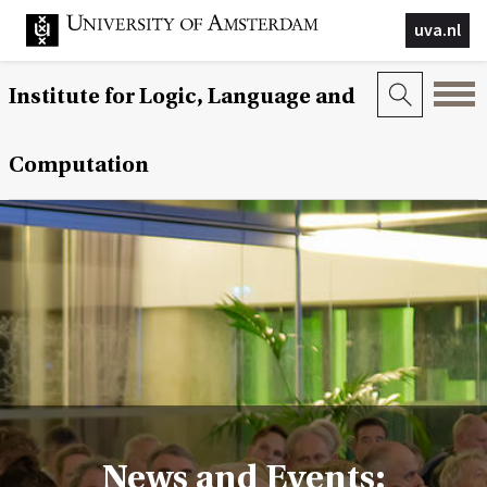
uva.nl
Institute for Logic, Language and
Computation
News and Events: