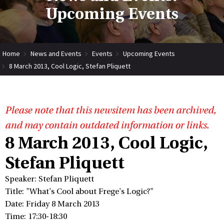
Upcoming Events
Home
News and Events
Events
Upcoming Events
8 March 2013, Cool Logic, Stefan Pliquett
Please note that this newsitem has been archived,
and may contain outdated information or links.
8 March 2013, Cool Logic,
Stefan Pliquett
Speaker: Stefan Pliquett
Title: "What's Cool about Frege's Logic?"
Date: Friday 8 March 2013
Time: 17:30-18:30