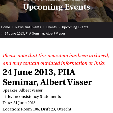
Upcoming Events
Home
News and Events
Events
Upcoming Events
24 June 2013, PIIA Seminar, Albert Visser
Please note that this newsitem has been archived,
and may contain outdated information or links.
24 June 2013, PIIA
Seminar, Albert Visser
Speaker: Albert Visser
Title: Inconsistency Statements
Date: 24 June 2013
Location: Room 106, Drift 23, Utrecht