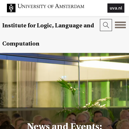
uva.nl
Institute for Logic, Language and
Computation
News and Events: