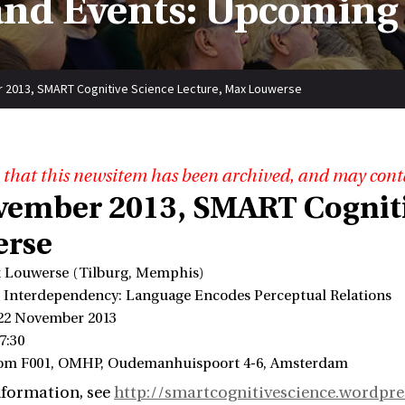
nd Events: Upcoming
 2013, SMART Cognitive Science Lecture, Max Louwerse
 that this newsitem has been archived, and may cont
vember 2013, SMART Cogniti
rse
 Louwerse (Tilburg, Memphis)
l Interdependency: Language Encodes Perceptual Relations
 22 November 2013
7:30
oom F001, OMHP, Oudemanhuispoort 4-6, Amsterdam
nformation, see
http://smartcognitivescience.wordpr