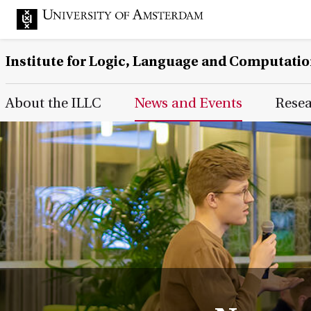
Institute for Logic, Language and Computati
Main Page Navigation
About the ILLC
News and Events
Rese