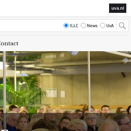
uva.nl
ILLC
News
UvA
ontact