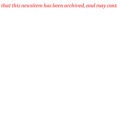
 that this newsitem has been archived, and may cont