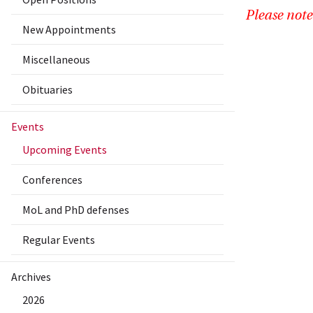
Please note
New Appointments
Miscellaneous
Obituaries
Events
Upcoming Events
Conferences
MoL and PhD defenses
Regular Events
Archives
2026