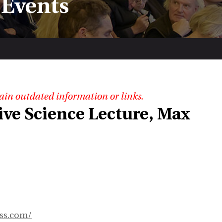
 Events
ain outdated information or links.
ve Science Lecture, Max
ess.com/