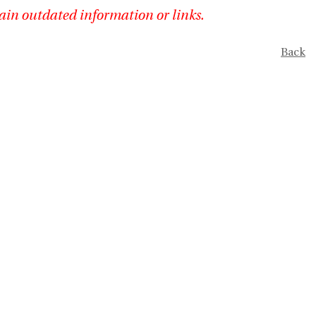
ain outdated information or links.
Back