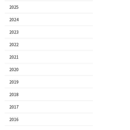
2025
2024
2023
2022
2021
2020
2019
2018
2017
2016