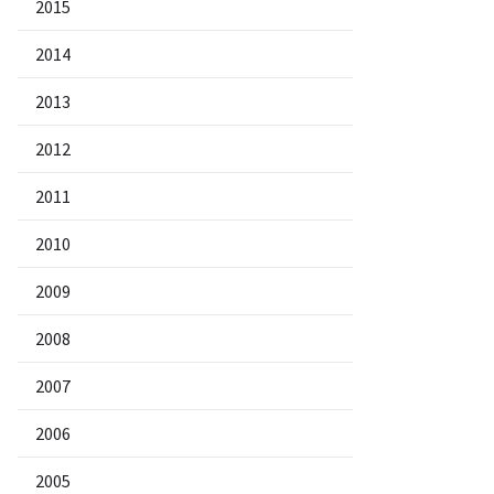
2015
2014
2013
2012
2011
2010
2009
2008
2007
2006
2005