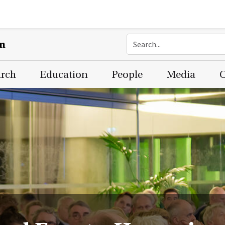
on
arch
Education
People
Media
C