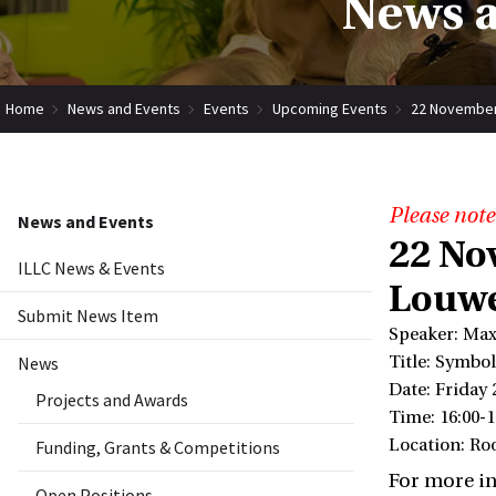
News a
Home
News and Events
Events
Upcoming Events
22 November
Please note
News and Events
22 No
ILLC News & Events
Louwe
Submit News Item
Speaker: Max
News
Title: Symbo
Date: Friday
Projects and Awards
Time: 16:00-1
Location: R
Funding, Grants & Competitions
For more i
Open Positions