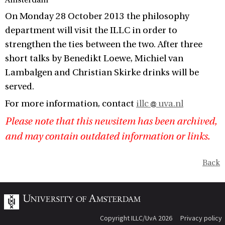
Amsterdam
On Monday 28 October 2013 the philosophy
department will visit the ILLC in order to
strengthen the ties between the two. After three
short talks by Benedikt Loewe, Michiel van
Lambalgen and Christian Skirke drinks will be
served.
For more information, contact
illc
uva.nl
Please note that this newsitem has been archived,
and may contain outdated information or links.
Back
Copyright ILLC/UvA 2026
Privacy policy