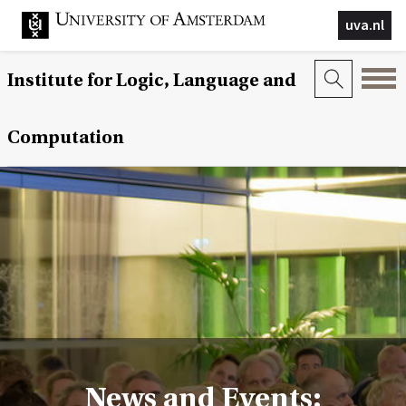
uva.nl
Institute for Logic, Language and
Computation
News and Events: