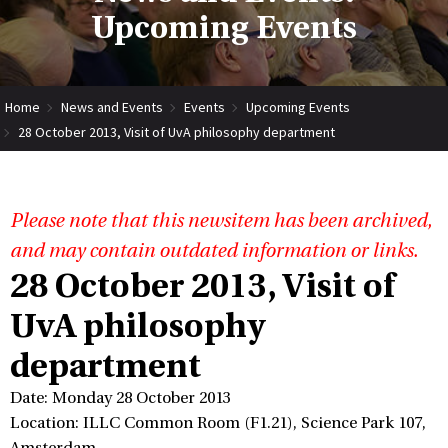
Upcoming Events
Home
News and Events
Events
Upcoming Events
28 October 2013, Visit of UvA philosophy department
Please note that this newsitem has been archived,
and may contain outdated information or links.
28 October 2013, Visit of
UvA philosophy
department
Date: Monday 28 October 2013
Location: ILLC Common Room (F1.21), Science Park 107,