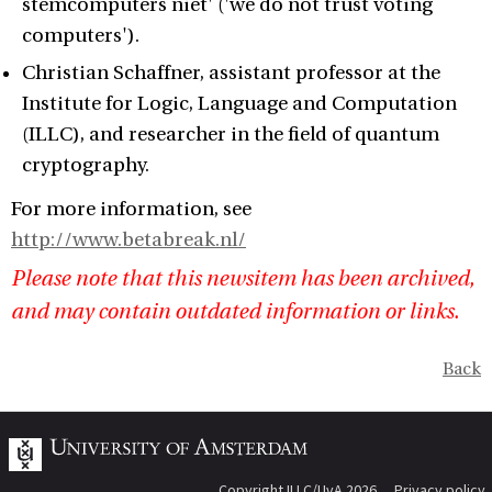
stemcomputers niet' ('we do not trust voting
computers').
Christian Schaffner, assistant professor at the
Institute for Logic, Language and Computation
(ILLC), and researcher in the field of quantum
cryptography.
For more information, see
http://www.betabreak.nl/
Please note that this newsitem has been archived,
and may contain outdated information or links.
Back
Copyright ILLC/UvA 2026
Privacy policy