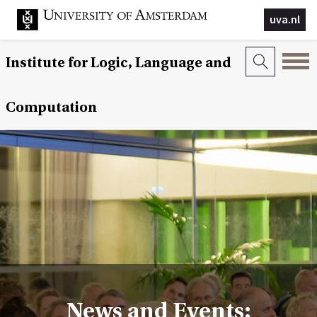
uva.nl
Institute for Logic, Language and
Computation
News and Events: