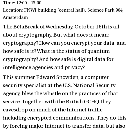
Time: 12:00 - 13:00
Location: FNWI building (central hall), Science Park 904,
Amsterdam
The BètaBreak of Wednesday, October 16th is all
about cryptography. But what does it mean:
cryptography? How can you encrypt your data, and
how safe is it? What is the status of quantum
cryptography? And how safe is digital data for
intelligence agencies and privacy?
This summer Edward Snowden, a computer
security specialist at the U.S. National Security
Agency, blew the whistle on the practices of that
service. Together with the British GCHQ they
eavesdrop on much of the Internet traffic,
including encrypted communications. They do this
by forcing major Internet to transfer data, but also