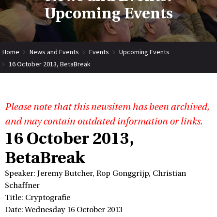
Upcoming Events
Home
News and Events
Events
Upcoming Events
16 October 2013, BetaBreak
Please note that this newsitem has been archived,
and may contain outdated information or links.
16 October 2013,
BetaBreak
Speaker: Jeremy Butcher, Rop Gonggrijp, Christian
Schaffner
Title: Cryptografie
Date: Wednesday 16 October 2013