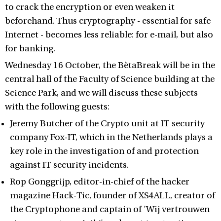
to crack the encryption or even weaken it
beforehand. Thus cryptography - essential for safe
Internet - becomes less reliable: for e-mail, but also
for banking.
Wednesday 16 October, the BètaBreak will be in the
central hall of the Faculty of Science building at the
Science Park, and we will discuss these subjects
with the following guests:
Jeremy Butcher of the Crypto unit at IT security
company Fox-IT, which in the Netherlands plays a
key role in the investigation of and protection
against IT security incidents.
Rop Gonggrijp, editor-in-chief of the hacker
magazine Hack-Tic, founder of XS4ALL, creator of
the Cryptophone and captain of 'Wij vertrouwen