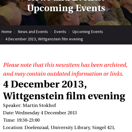
Upcoming Events
Home
News and Events
Events
Upcoming Events
4 December 2013, Wittgenstein film evening
Please note that this newsitem has been archived,
and may contain outdated information or links.
4 December 2013,
Wittgenstein film evening
Speaker: Martin Stokhof
Date: Wednesday 4 December 2013
Time: 19:30-23:00
Location: Doelenzaal, University Library, Singel 421,