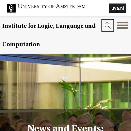
uva.nl
Institute for Logic, Language and
Computation
News and Events: