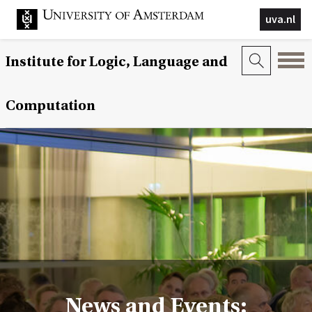
uva.nl
Institute for Logic, Language and
Computation
News and Events: