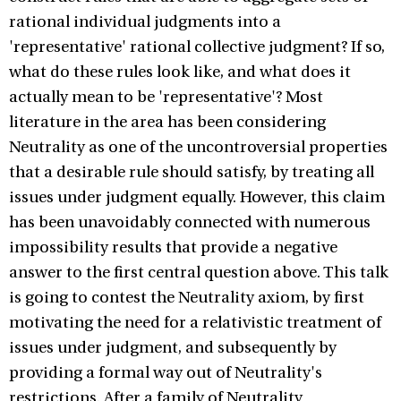
rational individual judgments into a
'representative' rational collective judgment? If so,
what do these rules look like, and what does it
actually mean to be 'representative'? Most
literature in the area has been considering
Neutrality as one of the uncontroversial properties
that a desirable rule should satisfy, by treating all
issues under judgment equally. However, this claim
has been unavoidably connected with numerous
impossibility results that provide a negative
answer to the first central question above. This talk
is going to contest the Neutrality axiom, by first
motivating the need for a relativistic treatment of
issues under judgment, and subsequently by
providing a formal way out of Neutrality's
restrictions. After a family of Neutrality