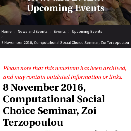
Upcoming Events
Home
News and Events
Events
Upcoming Events
8 November 2016, Computational Social Choice Seminar, Zoi Terzopoulou
Please note that this newsitem has been archived,
and may contain outdated information or links.
8 November 2016,
Computational Social
Choice Seminar, Zoi
Terzopoulou