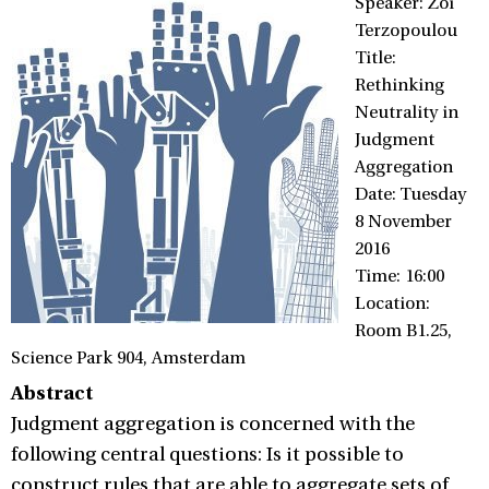
Speaker: Zoi
Terzopoulou
Title:
Rethinking
Neutrality in
Judgment
Aggregation
Date: Tuesday
8 November
2016
Time: 16:00
Location:
Room B1.25,
Science Park 904, Amsterdam
Abstract
Judgment aggregation is concerned with the
following central questions: Is it possible to
construct rules that are able to aggregate sets of