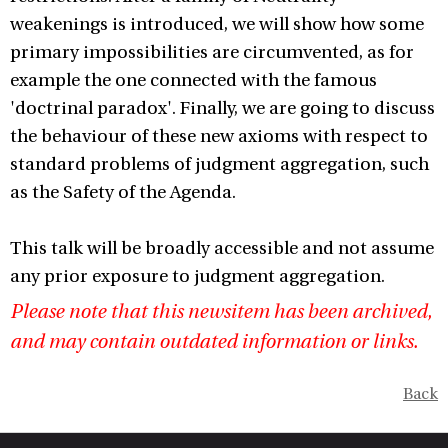
weakenings is introduced, we will show how some
primary impossibilities are circumvented, as for
example the one connected with the famous
'doctrinal paradox'. Finally, we are going to discuss
the behaviour of these new axioms with respect to
standard problems of judgment aggregation, such
as the Safety of the Agenda.
This talk will be broadly accessible and not assume
any prior exposure to judgment aggregation.
Please note that this newsitem has been archived,
and may contain outdated information or links.
Back