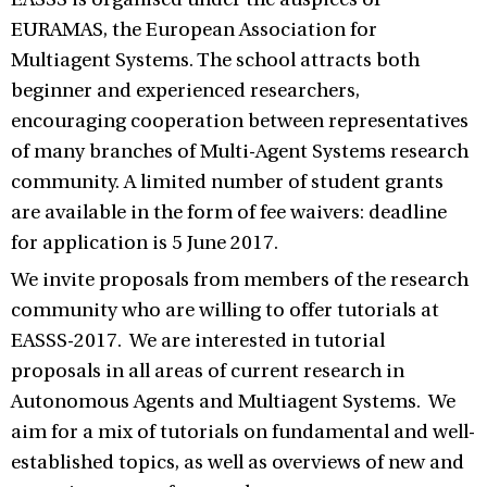
EURAMAS, the European Association for
Multiagent Systems. The school attracts both
beginner and experienced researchers,
encouraging cooperation between representatives
of many branches of Multi-Agent Systems research
community. A limited number of student grants
are available in the form of fee waivers: deadline
for application is 5 June 2017.
We invite proposals from members of the research
community who are willing to offer tutorials at
EASSS-2017. We are interested in tutorial
proposals in all areas of current research in
Autonomous Agents and Multiagent Systems. We
aim for a mix of tutorials on fundamental and well-
established topics, as well as overviews of new and