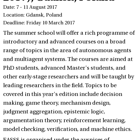
Date: 7 - 11 August 2017
Location: Gdansk, Poland
Deadline: Friday 10 March 2017
The summer school will offer a rich programme of
introductory and advanced courses on a broad
range of topics in the area of autonomous agents
and multiagent systems. The courses are aimed at
PhD students, advanced Master's students, and
other early-stage researchers and will be taught by
leading researchers in the field. Topics to be
covered in this year's edition include decision
making, game theory, mechanism design,
judgment aggregation, epistemic logic,
argumentation theory, reinforcement learning,
model checking, verification, and machine ethics.
EASSS is organised under the auspices of