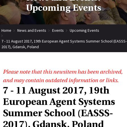
Upcoming Events
Home
News and Events
Events
Upcoming Events
7 - 11 August 2017, 19th European Agent Systems Summer School (EASSS-
2017), Gdansk, Poland
Please note that this newsitem has been archived,
and may contain outdated information or links.
7 - 11 August 2017, 19th
European Agent Systems
Summer School (EASSS-
2017), Gdansk, Poland