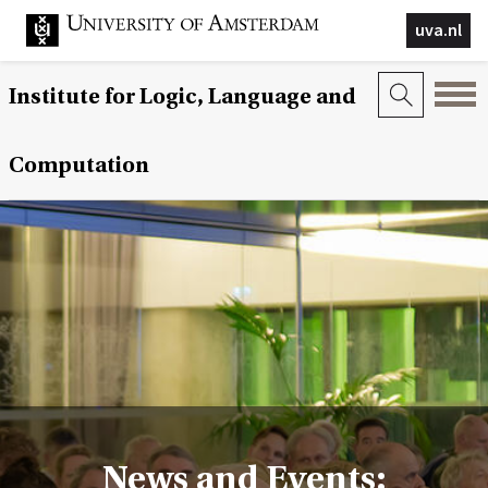
uva.nl
Institute for Logic, Language and
Computation
News and Events: