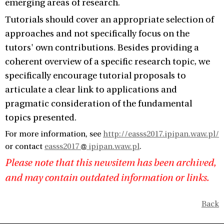
emerging areas of research.
Tutorials should cover an appropriate selection of
approaches and not specifically focus on the
tutors' own contributions. Besides providing a
coherent overview of a specific research topic, we
specifically encourage tutorial proposals to
articulate a clear link to applications and
pragmatic consideration of the fundamental
topics presented.
For more information, see
http://easss2017.ipipan.waw.pl/
or contact
easss2017
ipipan.waw.pl
.
Please note that this newsitem has been archived,
and may contain outdated information or links.
Back