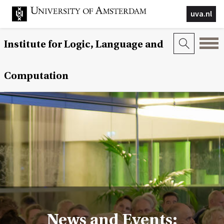
uva.nl
Institute for Logic, Language and
Computation
News and Events: