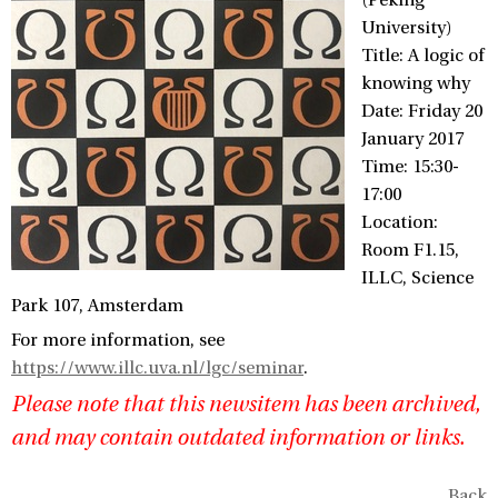
(Peking
University)
Title: A logic of
knowing why
Date: Friday 20
January 2017
Time: 15:30-
17:00
Location:
Room F1.15,
ILLC, Science
Park 107, Amsterdam
For more information, see
https://www.illc.uva.nl/lgc/seminar
.
Please note that this newsitem has been archived,
and may contain outdated information or links.
Back