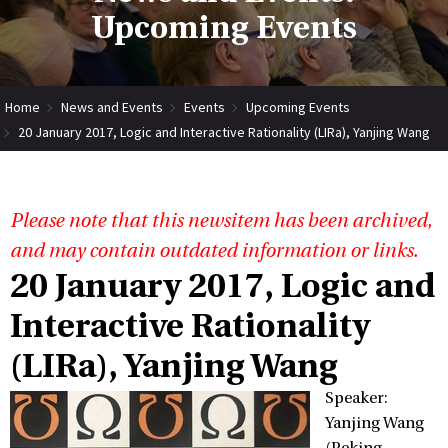
Upcoming Events
Home
News and Events
Events
Upcoming Events
20 January 2017, Logic and Interactive Rationality (LIRa), Yanjing Wang
Please note that this newsitem has been archived,
and may contain outdated information or links.
20 January 2017, Logic and
Interactive Rationality
(LIRa), Yanjing Wang
Speaker:
Yanjing Wang