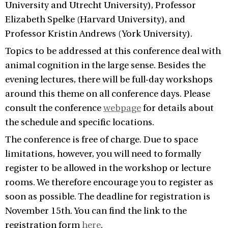
University and Utrecht University), Professor
Elizabeth Spelke (Harvard University), and
Professor Kristin Andrews (York University).
Topics to be addressed at this conference deal with
animal cognition in the large sense. Besides the
evening lectures, there will be full-day workshops
around this theme on all conference days. Please
consult the conference
webpage
for details about
the schedule and specific locations.
The conference is free of charge. Due to space
limitations, however, you will need to formally
register to be allowed in the workshop or lecture
rooms. We therefore encourage you to register as
soon as possible. The deadline for registration is
November 15th. You can find the link to the
registration form
here
.