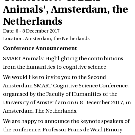
Animals', Amsterdam, the
Netherlands
Date: 6 - 8 December 2017
Location: Amsterdam, the Netherlands
Conference Announcement
SMART Animals: Highlighting the contributions
from the humanities to cognitive science
We would like to invite you to the Second
Amsterdam SMART Cognitive Science Conference,
organised by the Faculty of Humanities of the
University of Amsterdam on 6-8 December 2017, in
Amsterdam, The Netherlands.
We are happy to announce the keynote speakers of
the conference: Professor Frans de Waal (Emory