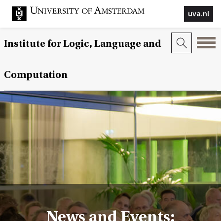
uva.nl
Institute for Logic, Language and
Computation
News and Events: