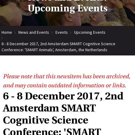
Upcoming Events
Home
News and Events
Events
Upcoming Events
6 - 8 December 2017, 2nd Amsterdam SMART Cognitive Science
Conference: 'SMART Animals', Amsterdam, the Netherlands
Please note that this newsitem has been archived,
and may contain outdated information or links.
6 - 8 December 2017, 2nd
Amsterdam SMART
Cognitive Science
Conference: 'SMART