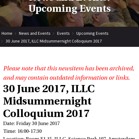
Upcoming Events
Home
News and Events
Events
Upcoming Events
30 June 2017, ILLC Midsummernight Colloquium 2017
Please note that this newsitem has been archived,
and may contain outdated information or links.
30 June 2017, ILLC
Midsummernight
Colloquium 2017
Date: Friday 30 June 2017
Time: 16:00-17:30