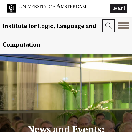
uva.nl
Institute for Logic, Language and
Computation
News and Events: