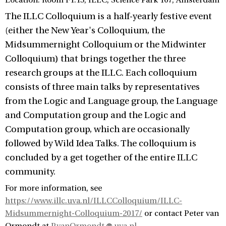
Location: Room F1.15, ILLC, Science Park 107, Amsterdam
The ILLC Colloquium is a half-yearly festive event
(either the New Year's Colloquium, the
Midsummernight Colloquium or the Midwinter
Colloquium) that brings together the three
research groups at the ILLC. Each colloquium
consists of three main talks by representatives
from the Logic and Language group, the Language
and Computation group and the Logic and
Computation group, which are occasionally
followed by Wild Idea Talks. The colloquium is
concluded by a get together of the entire ILLC
community.
For more information, see
https://www.illc.uva.nl/ILLCColloquium/ILLC-
Midsummernight-Colloquium-2017/
or contact Peter van