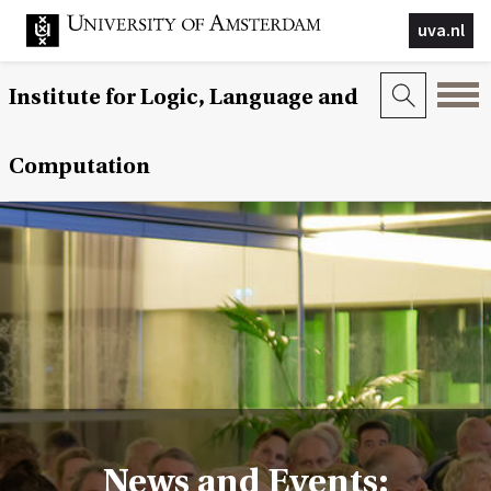
uva.nl
Institute for Logic, Language and
Computation
News and Events: