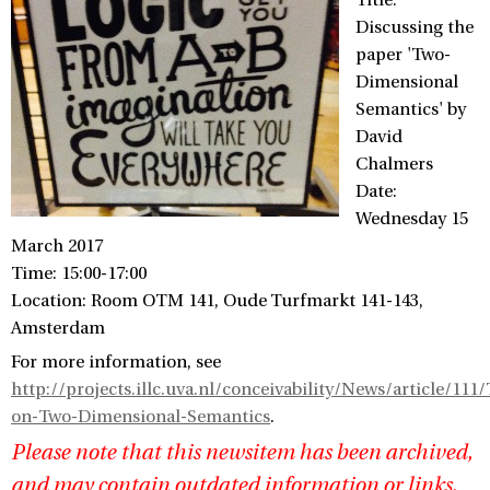
Title:
Discussing the
paper 'Two-
Dimensional
Semantics' by
David
Chalmers
Date:
Wednesday 15
March 2017
Time: 15:00-17:00
Location: Room OTM 141, Oude Turfmarkt 141-143,
Amsterdam
For more information, see
http://projects.illc.uva.nl/conceivability/News/article/111
on-Two-Dimensional-Semantics
.
Please note that this newsitem has been archived,
and may contain outdated information or links.