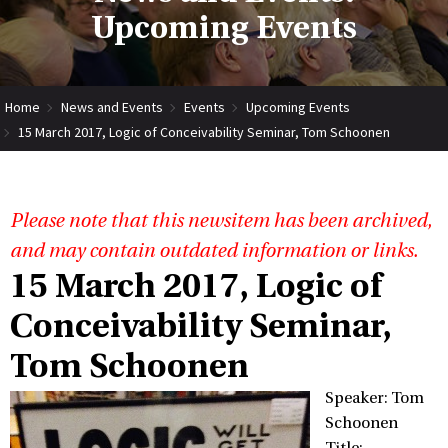
Upcoming Events
Home
News and Events
Events
Upcoming Events
15 March 2017, Logic of Conceivability Seminar, Tom Schoonen
Please note that this newsitem has been archived,
and may contain outdated information or links.
15 March 2017, Logic of
Conceivability Seminar,
Tom Schoonen
Speaker: Tom
Schoonen