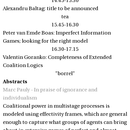
14.45-15.30
Alexandru Baltag: title to be announced
tea
15.45-16.30
Peter van Emde Boas: Imperfect Information
Games; looking for the right model
16.30-17.15
Valentin Goranko: Completeness of Extended
Coalition Logics
"borrel"
Abstracts
Marc Pauly - In praise of ignorance and
individualism
Coalitional power in multistage processes is
modeled using effectivity frames, which are general
enough to capture what groups of agents can bring