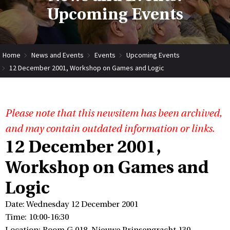
Upcoming Events
Home
News and Events
Events
Upcoming Events
12 December 2001, Workshop on Games and Logic
Please note that this newsitem has been archived,
and may contain outdated information or links.
12 December 2001,
Workshop on Games and
Logic
Date: Wednesday 12 December 2001
Time: 10:00-16:30