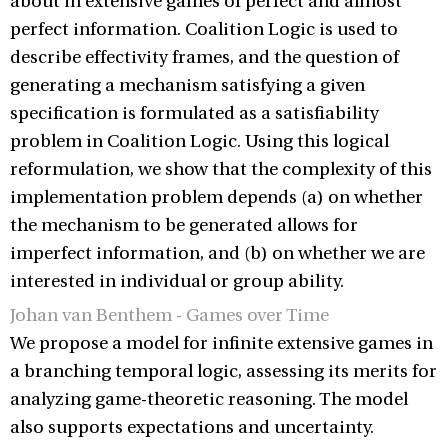
about in extensive games of perfect and almost
perfect information. Coalition Logic is used to
describe effectivity frames, and the question of
generating a mechanism satisfying a given
specification is formulated as a satisfiability
problem in Coalition Logic. Using this logical
reformulation, we show that the complexity of this
implementation problem depends (a) on whether
the mechanism to be generated allows for
imperfect information, and (b) on whether we are
interested in individual or group ability.
Johan van Benthem - Games over Time
We propose a model for infinite extensive games in
a branching temporal logic, assessing its merits for
analyzing game-theoretic reasoning. The model
also supports expectations and uncertainty.