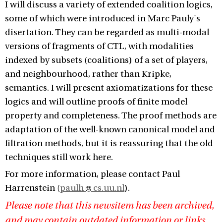
I will discuss a variety of extended coalition logics,
some of which were introduced in Marc Pauly's
disertation. They can be regarded as multi-modal
versions of fragments of CTL, with modalities
indexed by subsets (coalitions) of a set of players,
and neighbourhood, rather than Kripke,
semantics. I will present axiomatizations for these
logics and will outline proofs of finite model
property and completeness. The proof methods are
adaptation of the well-known canonical model and
filtration methods, but it is reassuring that the old
techniques still work here.
For more information, please contact Paul
Harrenstein (
paulh
cs.uu.nl
).
Please note that this newsitem has been archived,
and may contain outdated information or links.