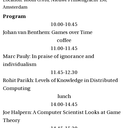
Location: Room G.018, Nieuwe Prinsengracht 130,
Amsterdam
Program
10.00-10.45
Johan van Benthem: Games over Time
coffee
11.00-11.45
Marc Pauly: In praise of ignorance and
individualism
11.45-12.30
Rohit Parikh: Levels of Knowledge in Distributed
Computing
lunch
14.00-14.45
Joe Halpern: A Computer Scientist Looks at Game
Theory