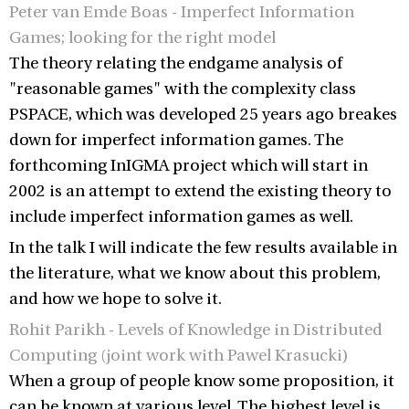
Peter van Emde Boas - Imperfect Information
Games; looking for the right model
The theory relating the endgame analysis of
"reasonable games" with the complexity class
PSPACE, which was developed 25 years ago breakes
down for imperfect information games. The
forthcoming InIGMA project which will start in
2002 is an attempt to extend the existing theory to
include imperfect information games as well.
In the talk I will indicate the few results available in
the literature, what we know about this problem,
and how we hope to solve it.
Rohit Parikh - Levels of Knowledge in Distributed
Computing (joint work with Pawel Krasucki)
When a group of people know some proposition, it
can be known at various level. The highest level is