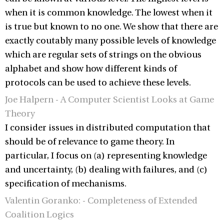
when it is common knowledge. The lowest when it
is true but known to no one. We show that there are
exactly coutably many possible levels of knowledge
which are regular sets of strings on the obvious
alphabet and show how different kinds of
protocols can be used to achieve these levels.
Joe Halpern - A Computer Scientist Looks at Game
Theory
I consider issues in distributed computation that
should be of relevance to game theory. In
particular, I focus on (a) representing knowledge
and uncertainty, (b) dealing with failures, and (c)
specification of mechanisms.
Valentin Goranko: - Completeness of Extended
Coalition Logics