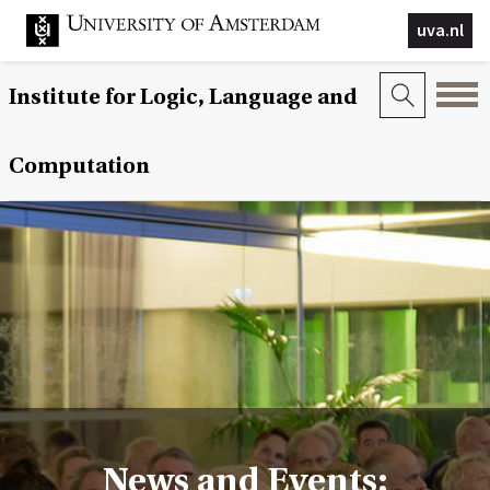
uva.nl
Institute for Logic, Language and
Computation
News and Events: