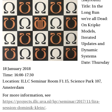
(Bayreuth)
Title: In the
Long Run
we’re all Dead:
On Kripke
Models,
Iterated
Updates and
Dynamic
Systems
Date: Thursday
18 January 2018
Time: 16:00-17:30
Location: ILLC Seminar Room F1.15, Science Park 107,
Amsterdam
For more information, see
https://projects.illc.uva.nl/lgc/seminar/2017/11/lira-
session-dominik-klein/
.