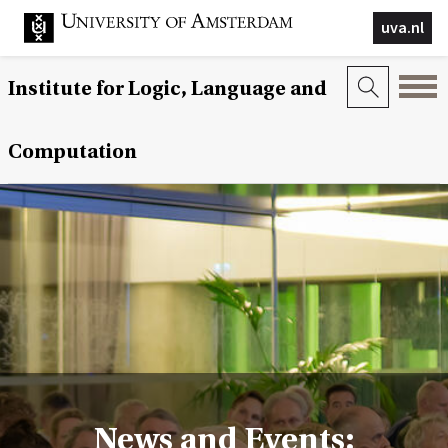
uva.nl
Institute for Logic, Language and
Computation
News and Events: