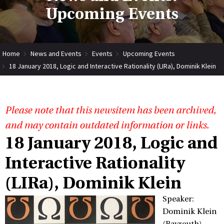
Upcoming Events
Home
News and Events
Events
Upcoming Events
18 January 2018, Logic and Interactive Rationality (LIRa), Dominik Klein
Please note that this newsitem has been archived,
and may contain outdated information or links.
18 January 2018, Logic and
Interactive Rationality
(LIRa), Dominik Klein
Speaker:
Dominik Klein