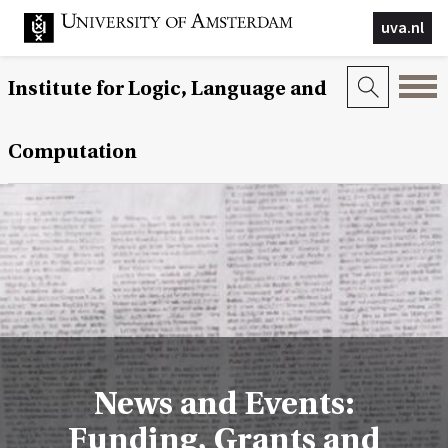
uva.nl
Institute for Logic, Language and
Computation
News and Events:
Funding, Grants and