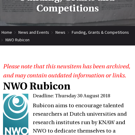
Competitions
Home
News and Events
News
Funding, Grants & Competitions
NWO Rubicon
Please note that this newsitem has been archived,
and may contain outdated information or links.
NWO Rubicon
Deadline: Thursday 30 August 2018
Rubicon aims to encourage talented
researchers at Dutch universities and
research institutes run by KNAW and
NWO to dedicate themselves to a