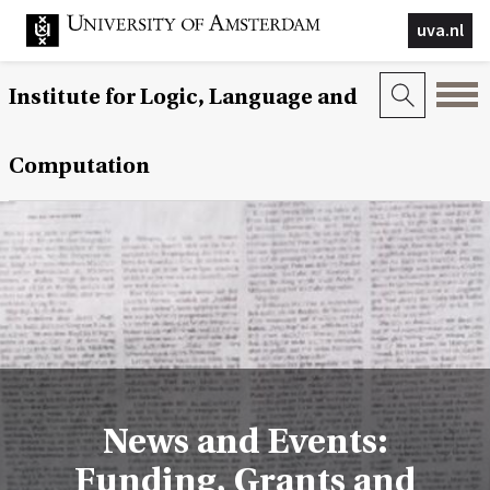
uva.nl
Institute for Logic, Language and
Computation
News and Events:
Funding, Grants and