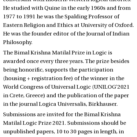
He studied with Quine in the early 1960s and from
1977 to 1991 he was the Spalding Professor of
Eastern Religion and Ethics at University of Oxford.
He was the founder editor of the Journal of Indian
Philosophy.
The Bimal Krishna Matilal Prize in Logic is
awarded once every three years. The prize besides
being honorific, supports the participation
(housing + registration fee) of the winner in the
World Congress of Universal Logic (UNILOG'2021
in Crete, Greece) and the publication of the paper
in the journal Logica Universalis, Birkhauser.
Submissions are invited for the Bimal Krishna
Matilal Logic Prize 2021. Submissions should be
unpublished papers, 10 to 30 pages in length, in