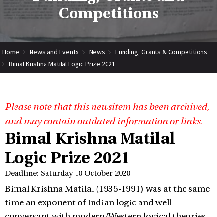
Competitions
Home
News and Events
News
Funding, Grants & Competitions
Bimal Krishna Matilal Logic Prize 2021
Please note that this newsitem has been archived,
and may contain outdated information or links.
Bimal Krishna Matilal
Logic Prize 2021
Deadline: Saturday 10 October 2020
Bimal Krishna Matilal (1935-1991) was at the same
time an exponent of Indian logic and well
conversant with modern/Western logical theories.