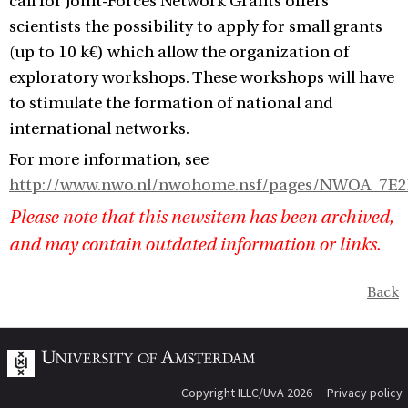
call for Joint-Forces Network Grants offers
scientists the possibility to apply for small grants
(up to 10 k€) which allow the organization of
exploratory workshops. These workshops will have
to stimulate the formation of national and
international networks.
For more information, see
http://www.nwo.nl/nwohome.nsf/pages/NWOA_7E
Please note that this newsitem has been archived,
and may contain outdated information or links.
Back
Copyright ILLC/UvA 2026
Privacy policy