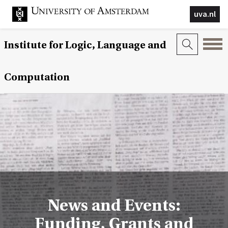
uva.nl
Institute for Logic, Language and
Computation
News and Events:
Funding, Grants and