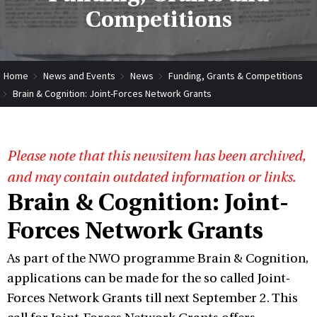
Competitions
Home
News and Events
News
Funding, Grants & Competitions
Brain & Cognition: Joint-Forces Network Grants
Please note that this newsitem has been archived,
and may contain outdated information or links.
Brain & Cognition: Joint-
Forces Network Grants
As part of the NWO programme Brain & Cognition,
applications can be made for the so called Joint-
Forces Network Grants till next September 2. This