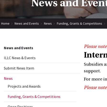
News and Event
Home
News and Events
News
Funding, Grants & Competitions
Please note
News and Events
Inter
ILLC News & Events
Subsidies a
Submit News Item
support.
News
For more i
Projects and Awards
Please note
Funding, Grants & Competitions
Open Positions