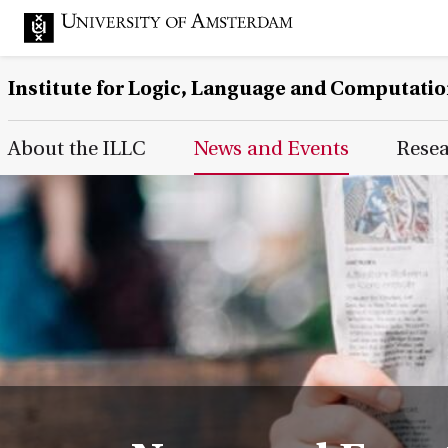
Institute for Logic, Language and Computati
Main Page Navigation
About the ILLC
News and Events
Rese