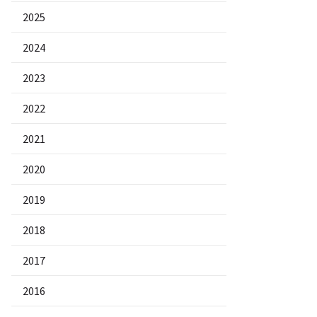
2025
2024
2023
2022
2021
2020
2019
2018
2017
2016