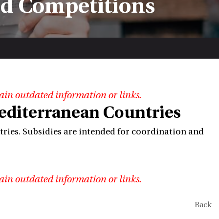
nd Competitions
ain outdated information or links.
editerranean Countries
ries. Subsidies are intended for coordination and
ain outdated information or links.
Back