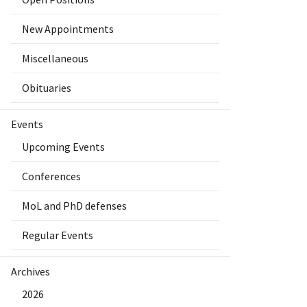
New Appointments
Miscellaneous
Obituaries
Events
Upcoming Events
Conferences
MoL and PhD defenses
Regular Events
Archives
2026