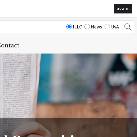
uva.nl
ILLC
News
UvA
ontact