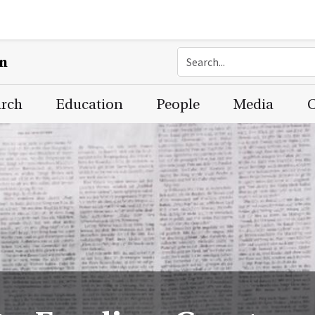
on
arch
Education
People
Media
C