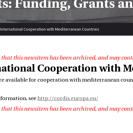
s: Funding, Grants a
International Cooperation with Mediterranean Countries
 that this newsitem has been archived, and may cont
national Cooperation with M
re available for cooperation with mediterranean count
nformation, see
http://cordis.europa.eu/
 that this newsitem has been archived, and may cont