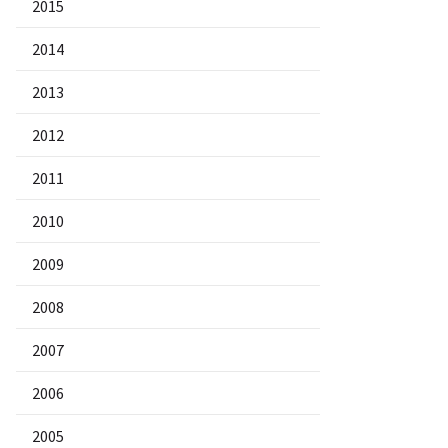
2015
2014
2013
2012
2011
2010
2009
2008
2007
2006
2005