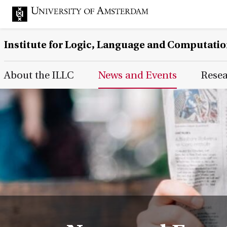
Institute for Logic, Language and Computati
Main Page Navigation
About the ILLC
News and Events
Rese