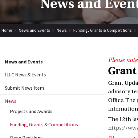
News and Event
Home
News and Events
News
Funding, Grants & Competitions
Please note
News and Events
Grant
ILLC News & Events
Grant Updat
Submit News Item
advisory te
Office. The
News
internation
Projects and Awards
The 12th is
Funding, Grants & Competitions
https://ww
Open Positions