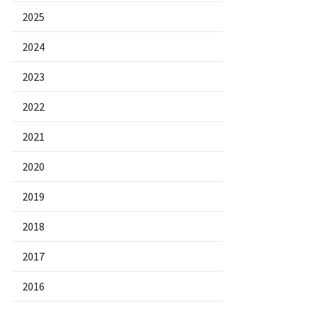
2025
2024
2023
2022
2021
2020
2019
2018
2017
2016