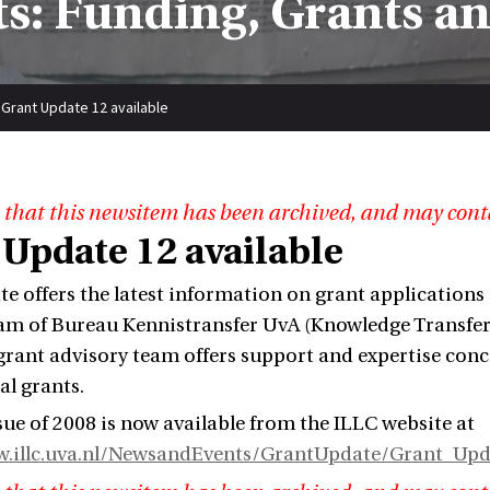
s: Funding, Grants a
Grant Update 12 available
 that this newsitem has been archived, and may cont
 Update 12 available
e offers the latest information on grant applications 
am of Bureau Kennistransfer UvA (Knowledge Transfer
 grant advisory team offers support and expertise con
al grants.
sue of 2008 is now available from the ILLC website at
w.illc.uva.nl/NewsandEvents/GrantUpdate/Grant_Upd