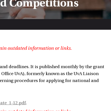
nd Competitions
ain outdated information or links.
and deadlines. It is published monthly by the grant
 Office UvA), formerly known as the UvA Liaison
cerning procedures for applying for national and
ate_1-12.pdf
.