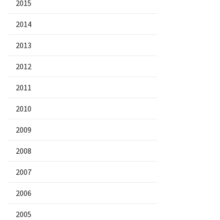
2015
2014
2013
2012
2011
2010
2009
2008
2007
2006
2005