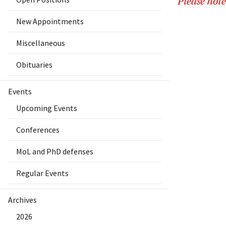
Please note
New Appointments
Miscellaneous
Obituaries
Events
Upcoming Events
Conferences
MoL and PhD defenses
Regular Events
Archives
2026