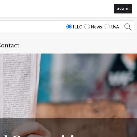
uva.nl
ILLC
News
UvA
ontact