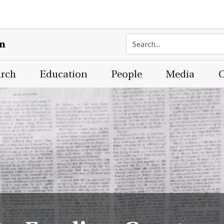
on
arch
Education
People
Media
C