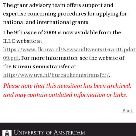
The grant advisory team offers support and
expertise concerning procedures for applying for
national and international grants.
The 9th issue of 2009 is now available from the
ILLC website at
https://www.illc.uva.nl/NewsandEvents/GrantUpda
09.pdf
. For more information, see the website of
the Bureau Kennistransfer at
http://www.uva.nl/bureaukennistransfer/
.
Please note that this newsitem has been archived,
and may contain outdated information or links.
Back