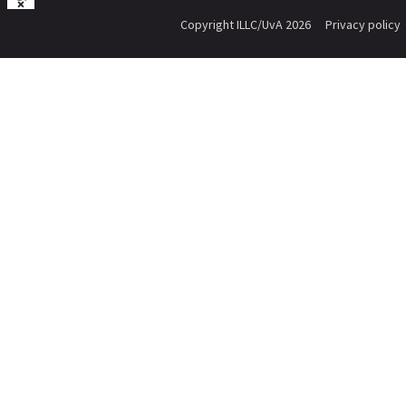
Copyright ILLC/UvA 2026
Privacy policy