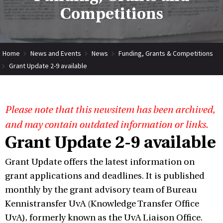
Competitions
Home
News and Events
News
Funding, Grants & Competitions
Grant Update 2-9 available
Please note that this newsitem has been archived,
and may contain outdated information or links.
Grant Update 2-9 available
Grant Update offers the latest information on
grant applications and deadlines. It is published
monthly by the grant advisory team of Bureau
Kennistransfer UvA (Knowledge Transfer Office
UvA), formerly known as the UvA Liaison Office.