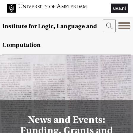
uva.nl
Institute for Logic, Language and
Computation
News and Events:
Funding, Grants and