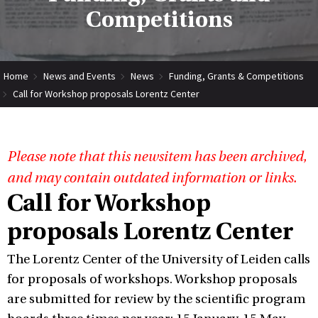
Competitions
Home
News and Events
News
Funding, Grants & Competitions
Call for Workshop proposals Lorentz Center
Please note that this newsitem has been archived,
and may contain outdated information or links.
Call for Workshop
proposals Lorentz Center
The Lorentz Center of the University of Leiden calls
for proposals of workshops. Workshop proposals
are submitted for review by the scientific program