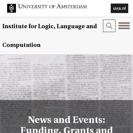
uva.nl
Institute for Logic, Language and
Computation
News and Events:
Funding, Grants and