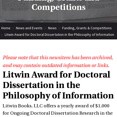
Competitions
Home
News and Events
News
Funding, Grants & Competitions
Litwin Award for Doctoral Dissertation in the Philosophy of Information
Please note that this newsitem has been archived,
and may contain outdated information or links.
Litwin Award for Doctoral
Dissertation in the
Philosophy of Information
Litwin Books, LLC offers a yearly award of $1,000
for Ongoing Doctoral Dissertation Research in the