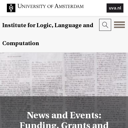
uva.nl
Institute for Logic, Language and
Computation
News and Events:
Funding, Grants and