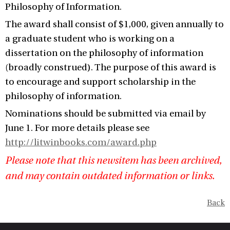
Philosophy of Information.
The award shall consist of $1,000, given annually to
a graduate student who is working on a
dissertation on the philosophy of information
(broadly construed). The purpose of this award is
to encourage and support scholarship in the
philosophy of information.
Nominations should be submitted via email by
June 1. For more details please see
http://litwinbooks.com/award.php
Please note that this newsitem has been archived,
and may contain outdated information or links.
Back