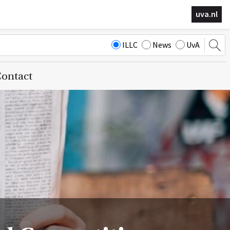
uva.nl
ILLC
News
UvA
ontact