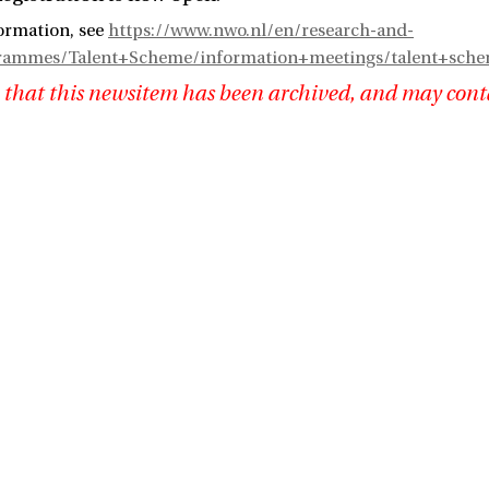
ormation, see
https://www.nwo.nl/en/research-and-
grammes/Talent+Scheme/information+meetings/talent+sch
 that this newsitem has been archived, and may cont