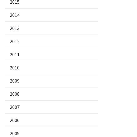
2015
2014
2013
2012
2011
2010
2009
2008
2007
2006
2005