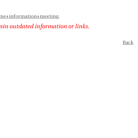
eme+information+meeting
.
ain outdated information or links.
Back