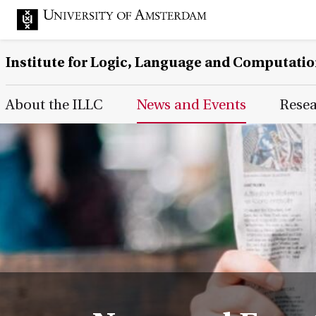
Institute for Logic, Language and Computati
Main Page Navigation
About the ILLC
News and Events
Rese