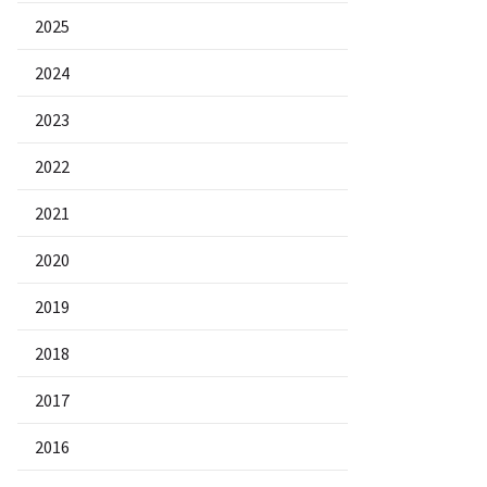
2025
2024
2023
2022
2021
2020
2019
2018
2017
2016