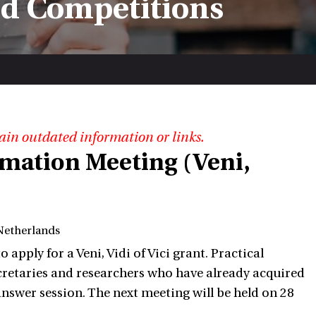
nd Competitions
ain outdated information or links.
rmation Meeting (Veni,
Netherlands
ply for a Veni, Vidi of Vici grant. Practical
retaries and researchers who have already acquired
 answer session. The next meeting will be held on 28