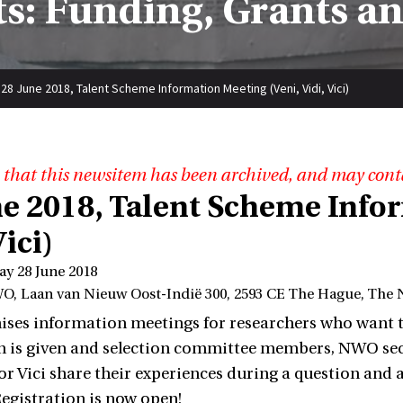
s: Funding, Grants a
28 June 2018, Talent Scheme Information Meeting (Veni, Vidi, Vici)
 that this newsitem has been archived, and may cont
ne 2018, Talent Scheme Info
Vici)
ay 28 June 2018
O, Laan van Nieuw Oost-Indië 300, 2593 CE The Hague, The 
es information meetings for researchers who want to ap
 is given and selection committee members, NWO sec
i or Vici share their experiences during a question and
Registration is now open!