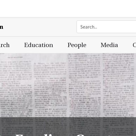
on
arch
Education
People
Media
C