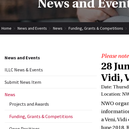
News and Event
Home
News and Events
News
Funding, Grants & Competitions
Please note
News and Events
28 Ju
ILLC News & Events
Vidi, 
Submit News Item
Date: Thursd
News
Location: NW
NWO organis
Projects and Awards
information
Funding, Grants & Competitions
a Veni, Vid
June 2018. 
Open Positions