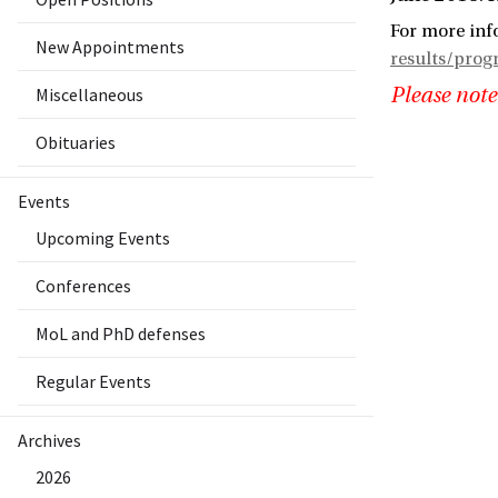
For more inf
New Appointments
results/pro
Miscellaneous
Please note
Obituaries
Events
Upcoming Events
Conferences
MoL and PhD defenses
Regular Events
Archives
2026