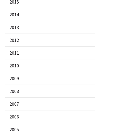
2015
2014
2013
2012
2011
2010
2009
2008
2007
2006
2005