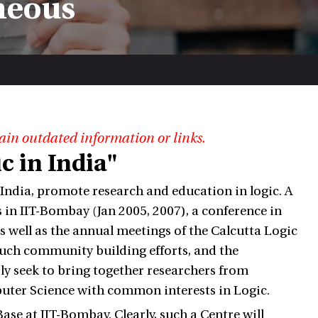
neous
ain outdated information or links.
c in India"
 India, promote research and education in logic. A
 in IIT-Bombay (Jan 2005, 2007), a conference in
s well as the annual meetings of the Calcutta Logic
 such community building efforts, and the
sly seek to bring together researchers from
puter Science with common interests in Logic.
ase at IIT-Bombay. Clearly, such a Centre will