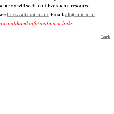
ciation will seek to utilize such a resource.
see
http://ali.cmi.ac.in/
. Email:
ali
cmi.ac.in
ain outdated information or links.
Back