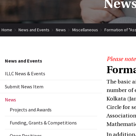
News
Home
News and Events
News
Miscellaneous
Formation of "Asso
Please note
News and Events
Format
ILLC News & Events
The basic a
Submit News Item
number of e
Kolkata (Ja
News
Circle for 
Projects and Awards
Association
Funding, Grants & Competitions
Mathematics
In addition
Open Positions