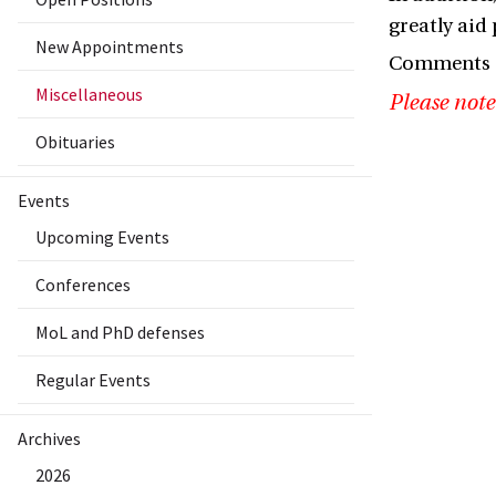
greatly aid 
New Appointments
Comments a
Miscellaneous
Please note
Obituaries
Events
Upcoming Events
Conferences
MoL and PhD defenses
Regular Events
Archives
2026