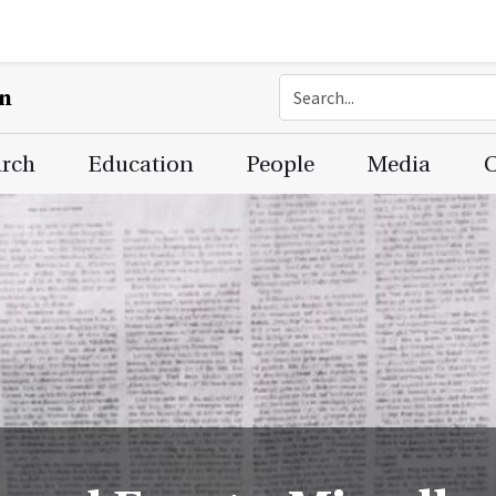
on
arch
Education
People
Media
C