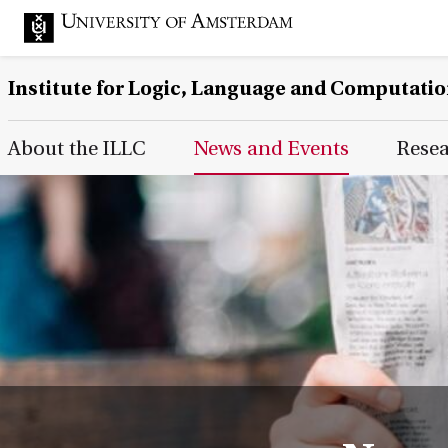
Institute for Logic, Language and Computati
Main Page Navigation
About the ILLC
News and Events
Rese