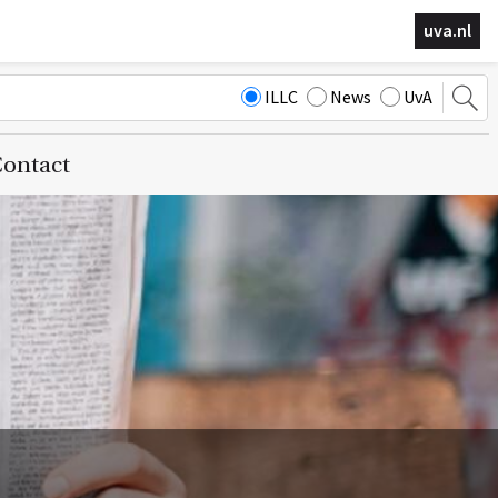
uva.nl
ILLC
News
UvA
ontact