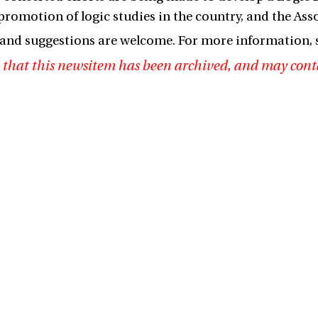
promotion of logic studies in the country, and the Asso
nd suggestions are welcome. For more information, 
 that this newsitem has been archived, and may cont