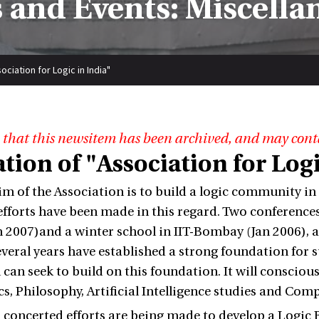
 and Events: Miscella
ciation for Logic in India"
 that this newsitem has been archived, and may cont
ion of "Association for Logi
im of the Association is to build a logic community in
fforts have been made in this regard. Two conferences
n 2007)and a winter school in IIT-Bombay (Jan 2006), a
several years have established a strong foundation for
 can seek to build on this foundation. It will consciou
, Philosophy, Artificial Intelligence studies and Com
, concerted efforts are being made to develop a Logic B