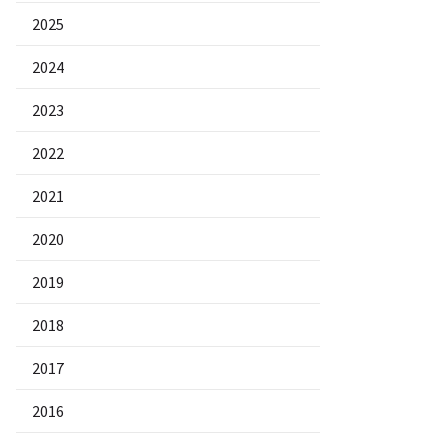
2025
2024
2023
2022
2021
2020
2019
2018
2017
2016