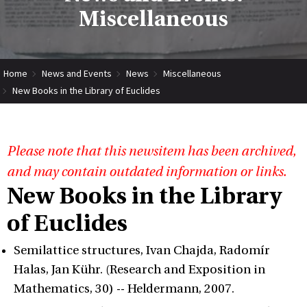
Miscellaneous
Home
News and Events
News
Miscellaneous
New Books in the Library of Euclides
Please note that this newsitem has been archived,
and may contain outdated information or links.
New Books in the Library
of Euclides
Semilattice structures, Ivan Chajda, Radomír
Halas, Jan Kühr. (Research and Exposition in
Mathematics, 30) -- Heldermann, 2007.