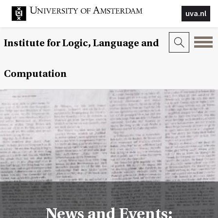
uva.nl
Institute for Logic, Language and
Computation
News and Events: