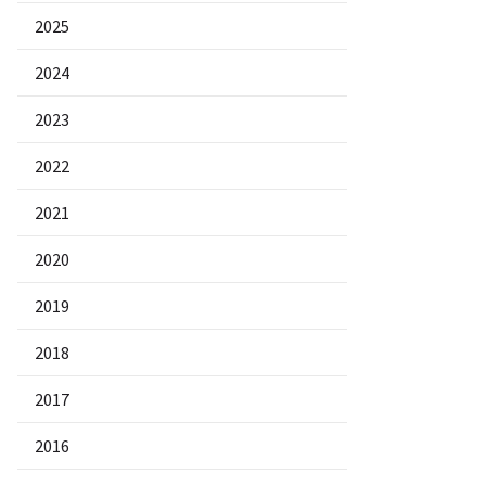
2025
2024
2023
2022
2021
2020
2019
2018
2017
2016