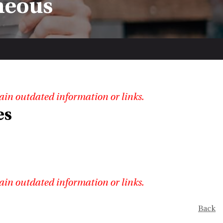
neous
ain outdated information or links.
es
ain outdated information or links.
Back