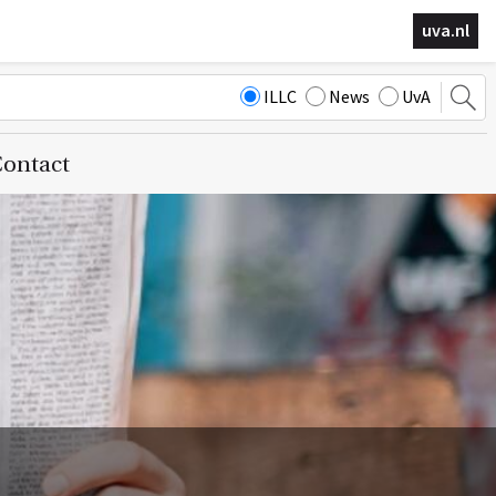
uva.nl
ILLC
News
UvA
ontact