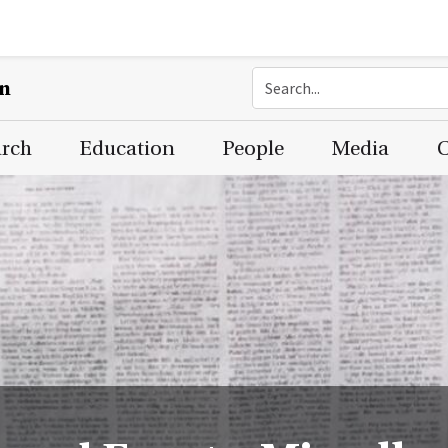
on
arch
Education
People
Media
C