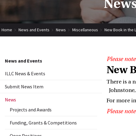
News
Home
News and Events
News
Miscellaneous
New Book in the L
Please note
News and Events
New B
ILLC News & Events
There is a 
Submit News Item
Johnstone, 
News
For more i
Projects and Awards
Please note
Funding, Grants & Competitions
Open Positions