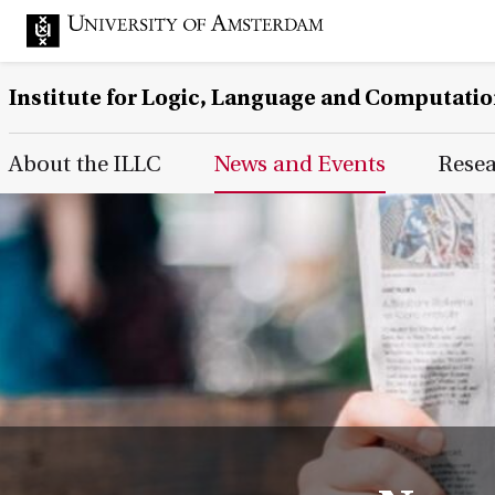
Institute for Logic, Language and Computati
Main Page Navigation
About the ILLC
News and Events
Rese