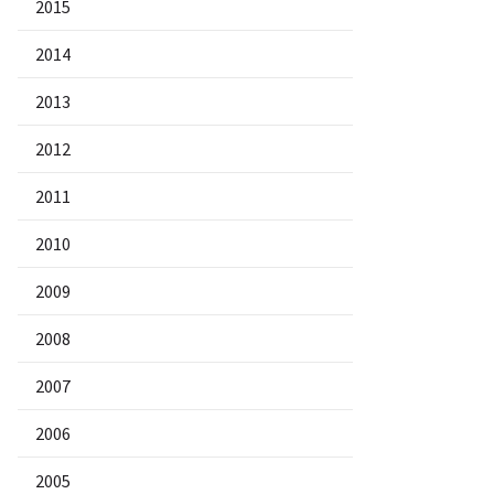
2015
2014
2013
2012
2011
2010
2009
2008
2007
2006
2005