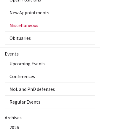
New Appointments
Miscellaneous
Obituaries
Events
Upcoming Events
Conferences
MoL and PhD defenses
Regular Events
Archives
2026