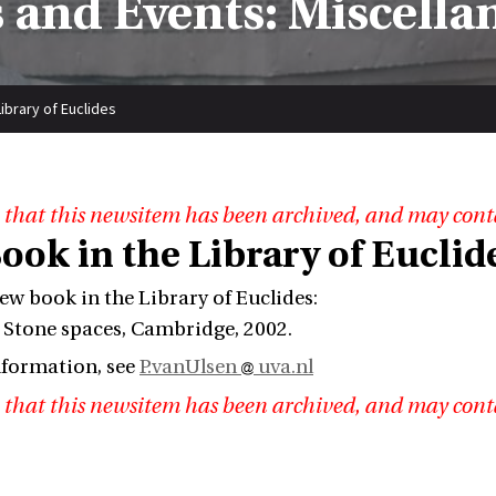
 and Events: Miscella
ibrary of Euclides
 that this newsitem has been archived, and may cont
ook in the Library of Euclid
new book in the Library of Euclides:
Stone spaces, Cambridge, 2002.
nformation, see
P.vanUlsen
uva.nl
 that this newsitem has been archived, and may cont