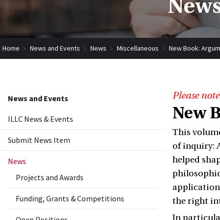
News
Home
News and Events
News
Miscellaneous
New Book: Argumen
Please note
News and Events
New B
ILLC News & Events
This volume
Submit News Item
of inquiry:
helped shap
News
philosophic
Projects and Awards
application
Funding, Grants & Competitions
the right i
In particul
Open Positions