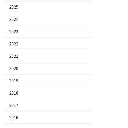
2025
2024
2023
2022
2021
2020
2019
2018
2017
2016