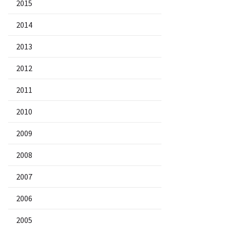
2015
2014
2013
2012
2011
2010
2009
2008
2007
2006
2005