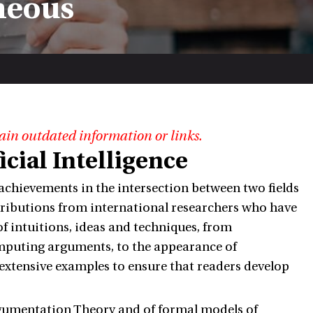
neous
ain outdated information or links.
cial Intelligence
 achievements in the intersection between two fields
ntributions from international researchers who have
f intuitions, ideas and techniques, from
mputing arguments, to the appearance of
 extensive examples to ensure that readers develop
Argumentation Theory and of formal models of