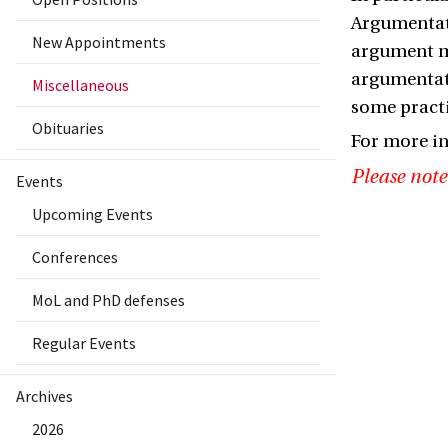
Argumentati
New Appointments
argument mo
argumentati
Miscellaneous
some practi
Obituaries
For more in
Please note
Events
Upcoming Events
Conferences
MoL and PhD defenses
Regular Events
Archives
2026