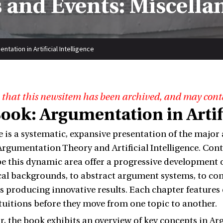
 and Events: Miscella
tation in Artificial Intelligence
 that this newsitem has been archived, and may cont
ook: Argumentation in Artifi
 is a systematic, expansive presentation of the major
 Argumentation Theory and Artificial Intelligence. Co
e this dynamic area offer a progressive development o
al backgrounds, to abstract argument systems, to co
s producing innovative results. Each chapter features
ntuitions before they move from one topic to another.
ar, the book exhibits an overview of key concepts in 