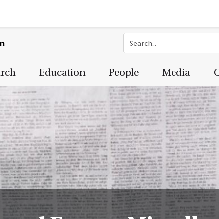
on
arch
Education
People
Media
C