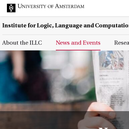
Institute for Logic, Language and Computati
Main Page Navigation
About the ILLC
News and Events
Rese