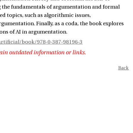
ng the fundamentals of argumentation and formal
d topics, such as algorithmic issues,
gumentation. Finally, as a coda, the book explores
ons of AI in argumentation.
tificial/book/978-0-387-98196-3
ain outdated information or links.
Back