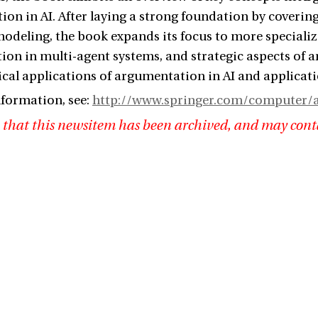
on in AI. After laying a strong foundation by coveri
deling, the book expands its focus to more specialize
on in multi-agent systems, and strategic aspects of ar
cal applications of argumentation in AI and applicati
formation, see:
http://www.springer.com/computer/ar
 that this newsitem has been archived, and may cont