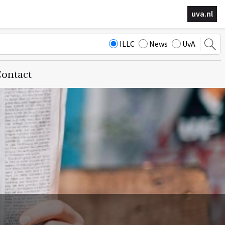
uva.nl
ILLC
News
UvA
ontact