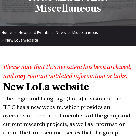
Miscellaneous
Home
News and Events
News
Miscellaneous
New LoLa website
Please note that this newsitem has been archived,
and may contain outdated information or links.
New LoLa website
The Logic and Language (LoLa) division of the
ILLC has a new website, which provides an
overview of the current members of the group and
current research projects, as well as information
about the three seminar series that the group