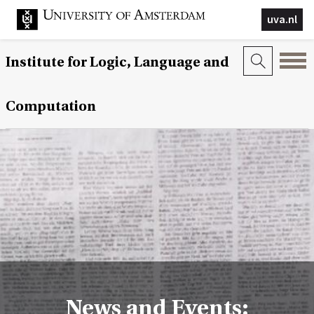
uva.nl
Institute for Logic, Language and
Computation
News and Events: