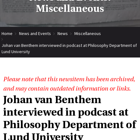
Miscellaneous
Home
News and Events
News
Miscellaneous
Johan van Benthem interviewed in podcast at Philosophy Department of
Lund University
Please note that this newsitem has been archived,
and may contain outdated information or links.
Johan van Benthem
interviewed in podcast at
Philosophy Department of
Lund University