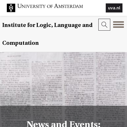
uva.nl
Institute for Logic, Language and
Computation
News and Events: