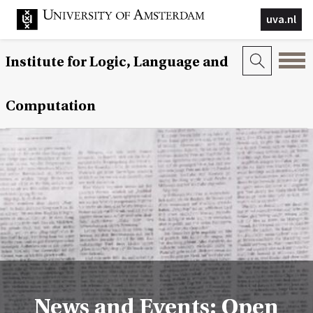
uva.nl
Institute for Logic, Language and
Computation
News and Events: Open