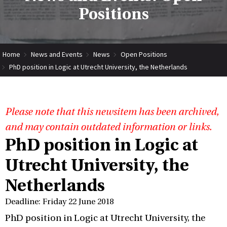
Positions
Home
News and Events
News
Open Positions
PhD position in Logic at Utrecht University, the Netherlands
Please note that this newsitem has been archived,
and may contain outdated information or links.
PhD position in Logic at
Utrecht University, the
Netherlands
Deadline: Friday 22 June 2018
PhD position in Logic at Utrecht University, the