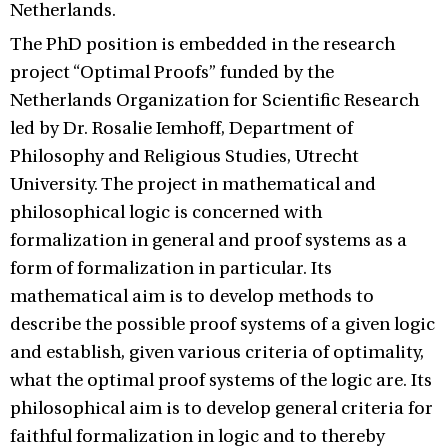
Netherlands.
The PhD position is embedded in the research
project “Optimal Proofs” funded by the
Netherlands Organization for Scientific Research
led by Dr. Rosalie Iemhoff, Department of
Philosophy and Religious Studies, Utrecht
University. The project in mathematical and
philosophical logic is concerned with
formalization in general and proof systems as a
form of formalization in particular. Its
mathematical aim is to develop methods to
describe the possible proof systems of a given logic
and establish, given various criteria of optimality,
what the optimal proof systems of the logic are. Its
philosophical aim is to develop general criteria for
faithful formalization in logic and to thereby