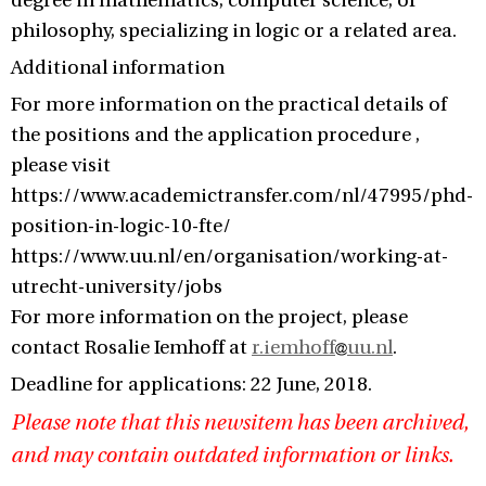
degree in mathematics, computer science, or
philosophy, specializing in logic or a related area.
Additional information
For more information on the practical details of
the positions and the application procedure ,
please visit
https://www.academictransfer.com/nl/47995/phd-
position-in-logic-10-fte/
https://www.uu.nl/en/organisation/working-at-
utrecht-university/jobs
For more information on the project, please
contact Rosalie Iemhoff at
r.iemhoff
uu.nl
.
Deadline for applications: 22 June, 2018.
Please note that this newsitem has been archived,
and may contain outdated information or links.