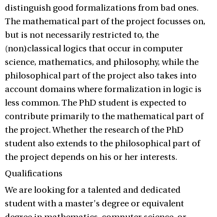
distinguish good formalizations from bad ones.
The mathematical part of the project focusses on,
but is not necessarily restricted to, the
(non)classical logics that occur in computer
science, mathematics, and philosophy, while the
philosophical part of the project also takes into
account domains where formalization in logic is
less common. The PhD student is expected to
contribute primarily to the mathematical part of
the project. Whether the research of the PhD
student also extends to the philosophical part of
the project depends on his or her interests.
Qualifications
We are looking for a talented and dedicated
student with a master's degree or equivalent