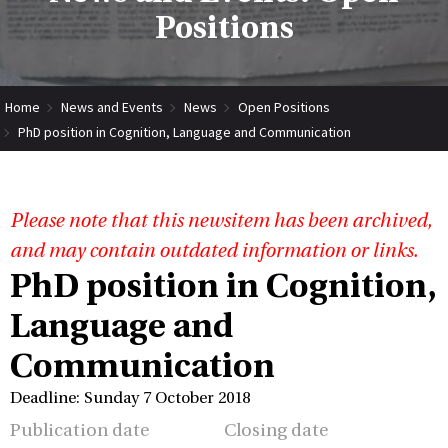
Positions
Home
News and Events
News
Open Positions
PhD position in Cognition, Language and Communication
Please note that this newsitem has been archived,
and may contain outdated information or links.
PhD position in Cognition,
Language and
Communication
Deadline: Sunday 7 October 2018
Publication date
Closing date