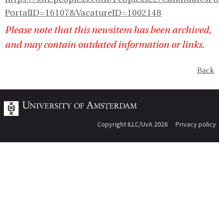
PortalID=16107&VacatureID=1002148
Please note that this newsitem has been archived,
and may contain outdated information or links.
Back
Copyright ILLC/UvA 2026
Privacy policy