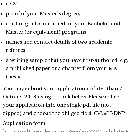
a CV;
proof of your Master's degree;
a list of grades obtained for your Bachelor and
Master (or equivalent) programs;
names and contact details of two academic
referees;
a writing sample that you have first-authored, e.g.
a published paper or a chapter from your MA
thesis.
You may submit your application no later than 7
October 2018 using the link below. Please collect
your application into one single pdf file (not
zipped) and choose the obliged field ‘CV’. #LI-DNP
Application form:
https://ssl1.peoplexs.com/Peoplexs22/CandidatesP