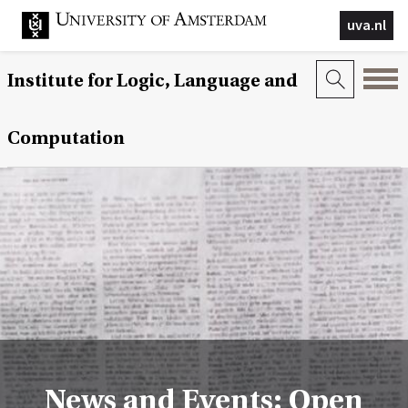
uva.nl
Institute for Logic, Language and
Computation
News and Events: Open