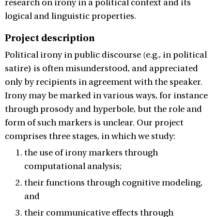
research on irony in a political context and its
logical and linguistic properties.
Project description
Political irony in public discourse (e.g., in political
satire) is often misunderstood, and appreciated
only by recipients in agreement with the speaker.
Irony may be marked in various ways, for instance
through prosody and hyperbole, but the role and
form of such markers is unclear. Our project
comprises three stages, in which we study:
the use of irony markers through
computational analysis;
their functions through cognitive modeling,
and
their communicative effects through