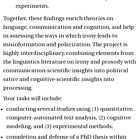
experiments.
Together, these findings enrich theories on
language, communication and cognition, and help
in assessing the ways in which irony leads to
misinformation and polarization. The project is
highly interdisciplinary, combining elements from
the linguistics literature on irony and prosody with
communication-scientific insights into political
satire and cognitive-scientific insights into
processing.
Your tasks will include:
conducting several studies using (1) quantitative,
computer-automated text analysis, (2) cognitive
modeling, and (3) experimental methods;
completion and defense of a PhD thesis within