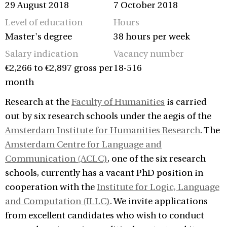
29 August 2018
7 October 2018
Level of education
Hours
Master's degree
38 hours per week
Salary indication
Vacancy number
€2,266 to €2,897 gross per
18-516
month
Research at the
Faculty of Humanities
is carried
out by six research schools under the aegis of the
Amsterdam Institute for Humanities Research
. The
Amsterdam Centre for Language and
Communication (ACLC)
, one of the six research
schools, currently has a vacant PhD position in
cooperation with the
Institute for Logic, Language
and Computation (ILLC)
. We invite applications
from excellent candidates who wish to conduct