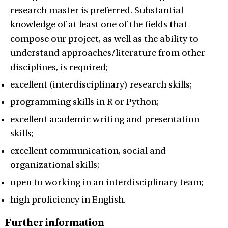
research master is preferred. Substantial
knowledge of at least one of the fields that
compose our project, as well as the ability to
understand approaches/literature from other
disciplines, is required;
excellent (interdisciplinary) research skills;
programming skills in R or Python;
excellent academic writing and presentation
skills;
excellent communication, social and
organizational skills;
open to working in an interdisciplinary team;
high proficiency in English.
Further information