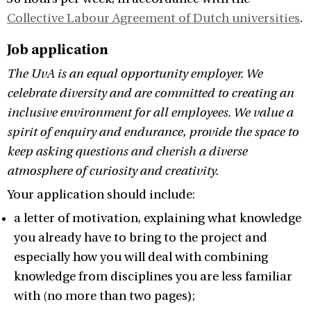
Collective Labour Agreement of Dutch universities
.
Job application
The UvA is an equal opportunity employer. We
celebrate diversity and are committed to creating an
inclusive environment for all employees. We value a
spirit of enquiry and endurance, provide the space to
keep asking questions and cherish a diverse
atmosphere of curiosity and creativity.
Your application should include:
a letter of motivation, explaining what knowledge
you already have to bring to the project and
especially how you will deal with combining
knowledge from disciplines you are less familiar
with (no more than two pages);