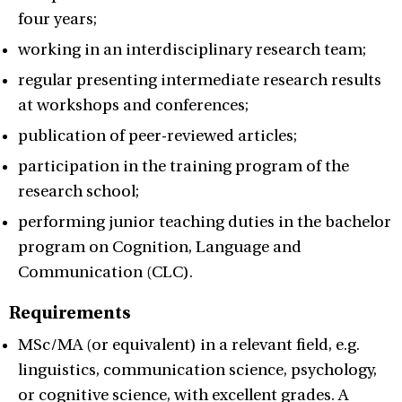
four years;
working in an interdisciplinary research team;
regular presenting intermediate research results
at workshops and conferences;
publication of peer-reviewed articles;
participation in the training program of the
research school;
performing junior teaching duties in the bachelor
program on Cognition, Language and
Communication (CLC).
Requirements
MSc/MA (or equivalent) in a relevant field, e.g.
linguistics, communication science, psychology,
or cognitive science, with excellent grades. A