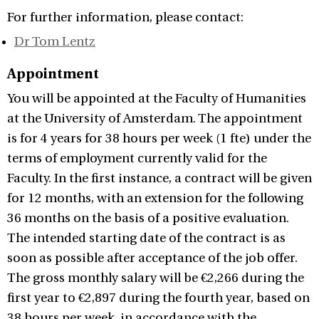
For further information, please contact:
Dr Tom Lentz
Appointment
You will be appointed at the Faculty of Humanities
at the University of Amsterdam. The appointment
is for 4 years for 38 hours per week (1 fte) under the
terms of employment currently valid for the
Faculty. In the first instance, a contract will be given
for 12 months, with an extension for the following
36 months on the basis of a positive evaluation.
The intended starting date of the contract is as
soon as possible after acceptance of the job offer.
The gross monthly salary will be €2,266 during the
first year to €2,897 during the fourth year, based on
38 hours per week, in accordance with the