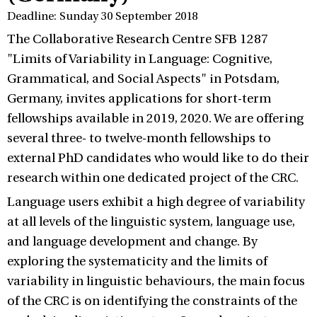
Deadline: Sunday 30 September 2018
The Collaborative Research Centre SFB 1287
"Limits of Variability in Language: Cognitive,
Grammatical, and Social Aspects" in Potsdam,
Germany, invites applications for short-term
fellowships available in 2019, 2020. We are offering
several three- to twelve-month fellowships to
external PhD candidates who would like to do their
research within one dedicated project of the CRC.
Language users exhibit a high degree of variability
at all levels of the linguistic system, language use,
and language development and change. By
exploring the systematicity and the limits of
variability in linguistic behaviours, the main focus
of the CRC is on identifying the constraints of the