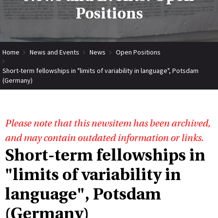
Positions
Home
News and Events
News
Open Positions
Short-term fellowships in "limits of variability in language", Potsdam
(Germany)
Please note that this newsitem has been archived,
and may contain outdated information or links.
Short-term fellowships in
"limits of variability in
language", Potsdam
(Germany)