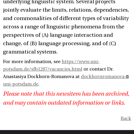
underlying linguistic system. Several projects
jointly evaluate the limits, relations, dependencies,
and commonalities of different types of variability
across a range of linguistic phenomena from the
perspectives of (A) language interaction and
change, of (B) language processing, and of (C)
grammatical systems.
For more information, see
https://www.uni-
potsdam.de/sfb1287/vacancies.html
or contact Dr.
Anastasiya Dockhorn-Romanova at
dockhornromanova
uni-potsdam.de
.
Please note that this newsitem has been archived,
and may contain outdated information or links.
Back