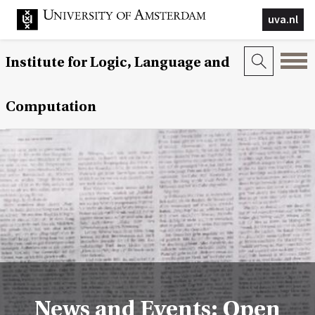
uva.nl
Institute for Logic, Language and
Computation
News and Events: Open