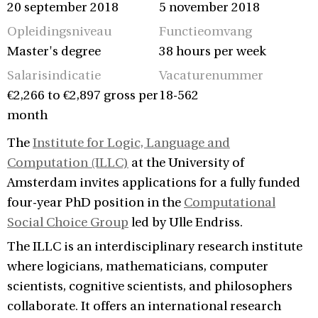
20 september 2018
5 november 2018
Opleidingsniveau
Functieomvang
Master's degree
38 hours per week
Salarisindicatie
Vacaturenummer
€2,266 to €2,897 gross per
18-562
month
The
Institute for Logic, Language and
Computation (ILLC)
at the University of
Amsterdam invites applications for a fully funded
four-year PhD position in the
Computational
Social Choice Group
led by Ulle Endriss.
The ILLC is an interdisciplinary research institute
where logicians, mathematicians, computer
scientists, cognitive scientists, and philosophers
collaborate. It offers an international research