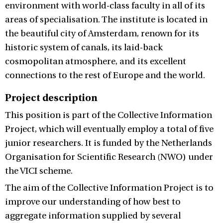
environment with world-class faculty in all of its
areas of specialisation. The institute is located in
the beautiful city of Amsterdam, renown for its
historic system of canals, its laid-back
cosmopolitan atmosphere, and its excellent
connections to the rest of Europe and the world.
Project description
This position is part of the Collective Information
Project, which will eventually employ a total of five
junior researchers. It is funded by the Netherlands
Organisation for Scientific Research (NWO) under
the VICI scheme.
The aim of the Collective Information Project is to
improve our understanding of how best to
aggregate information supplied by several