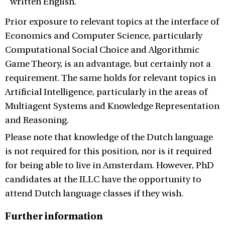
written English.
Prior exposure to relevant topics at the interface of
Economics and Computer Science, particularly
Computational Social Choice and Algorithmic
Game Theory, is an advantage, but certainly not a
requirement. The same holds for relevant topics in
Artificial Intelligence, particularly in the areas of
Multiagent Systems and Knowledge Representation
and Reasoning.
Please note that knowledge of the Dutch language
is not required for this position, nor is it required
for being able to live in Amsterdam. However, PhD
candidates at the ILLC have the opportunity to
attend Dutch language classes if they wish.
Further information