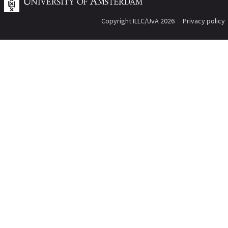
Copyright ILLC/UvA 2026
Privacy policy