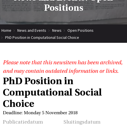
Positions
Home
News and Events
News
Open Positions
PhD Position in Computational Social Choice
Please note that this newsitem has been archived,
and may contain outdated information or links.
PhD Position in
Computational Social
Choice
Deadline: Monday 5 November 2018
Publicatiedatum
Sluitingsdatum