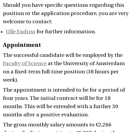
Should you have specific questions regarding this
position or the application procedure, you are very
welcome to contact:
Ulle Endriss
for further information.
Appointment
The successful candidate will be employed by the
Faculty of Science
at the University of Amsterdam
on a fixed-term full-time position (38 hours per
week).
The appointment is intended to be for a period of
four years. The initial contract will be for 18
months. This will be extended with a further 30
months after a positive evaluation.
The gross monthly salary amounts to €2,266