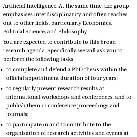
Artificial Intelligence. At the same time, the group
emphasises interdisciplinarity and often reaches
out to other fields, particularly Economics,
Political Science, and Philosophy.
You are expected to contribute to this broad
research agenda. Specifically, we will ask you to
perform the following tasks:
to complete and defend a PhD thesis within the
official appointment duration of four years;
to regularly present research results at
international workshops and conferences, and to
publish them in conference proceedings and
journals;
to participate in and to contribute to the
organisation of research activities and events at