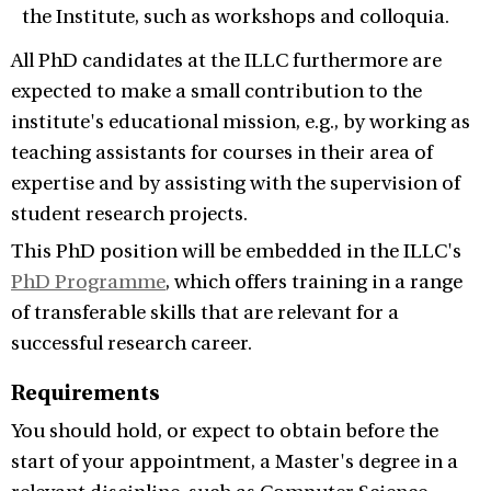
the Institute, such as workshops and colloquia.
All PhD candidates at the ILLC furthermore are
expected to make a small contribution to the
institute's educational mission, e.g., by working as
teaching assistants for courses in their area of
expertise and by assisting with the supervision of
student research projects.
This PhD position will be embedded in the ILLC's
PhD Programme
, which offers training in a range
of transferable skills that are relevant for a
successful research career.
Requirements
You should hold, or expect to obtain before the
start of your appointment, a Master's degree in a