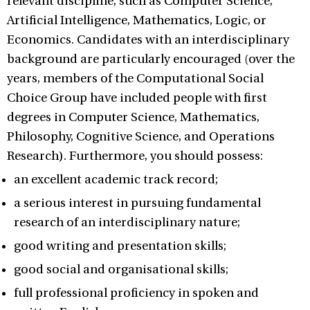
relevant discipline, such as Computer Science,
Artificial Intelligence, Mathematics, Logic, or
Economics. Candidates with an interdisciplinary
background are particularly encouraged (over the
years, members of the Computational Social
Choice Group have included people with first
degrees in Computer Science, Mathematics,
Philosophy, Cognitive Science, and Operations
Research). Furthermore, you should possess:
an excellent academic track record;
a serious interest in pursuing fundamental
research of an interdisciplinary nature;
good writing and presentation skills;
good social and organisational skills;
full professional proficiency in spoken and