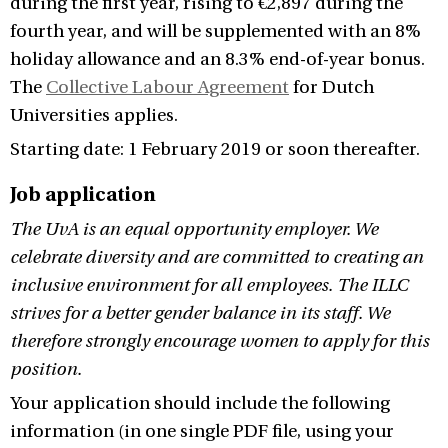
during the first year, rising to €2,897 during the
fourth year, and will be supplemented with an 8%
holiday allowance and an 8.3% end-of-year bonus.
The
Collective Labour Agreement
for Dutch
Universities applies.
Starting date: 1 February 2019 or soon thereafter.
Job application
The UvA is an equal opportunity employer. We
celebrate diversity and are committed to creating an
inclusive environment for all employees. The ILLC
strives for a better gender balance in its staff. We
therefore strongly encourage women to apply for this
position.
Your application should include the following
information (in one single PDF file, using your