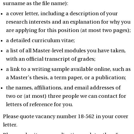
surname as the file name):
a cover letter, including a description of your
research interests and an explanation for why you
are applying for this position (at most two pages);
a detailed curriculum vitae;
a list of all Master-level modules you have taken,
with an official transcript of grades;
a link to a writing sample available online, such as
a Master's thesis, a term paper, or a publication;
the names, affiliations, and email addresses of
two or (at most) three people we can contact for
letters of reference for you.
Please quote vacancy number 18-562 in your cover
letter.