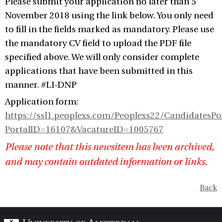
Please submit your application no later than 5
November 2018 using the link below. You only need
to fill in the fields marked as mandatory. Please use
the mandatory CV field to upload the PDF file
specified above. We will only consider complete
applications that have been submitted in this
manner. #LI-DNP
Application form:
https://ssl1.peoplexs.com/Peoplexs22/CandidatesP
PortalID=16107&VacatureID=1005767
Please note that this newsitem has been archived,
and may contain outdated information or links.
Back