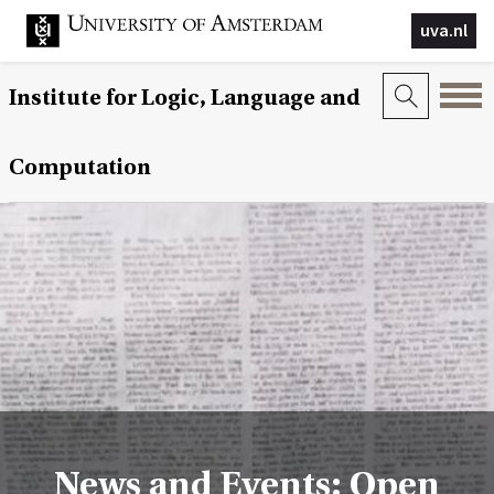
uva.nl
Institute for Logic, Language and
Computation
News and Events: Open