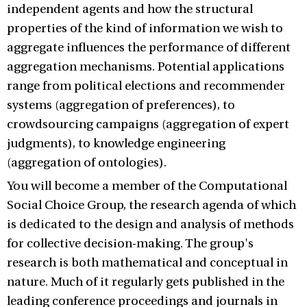
independent agents and how the structural
properties of the kind of information we wish to
aggregate influences the performance of different
aggregation mechanisms. Potential applications
range from political elections and recommender
systems (aggregation of preferences), to
crowdsourcing campaigns (aggregation of expert
judgments), to knowledge engineering
(aggregation of ontologies).
You will become a member of the Computational
Social Choice Group, the research agenda of which
is dedicated to the design and analysis of methods
for collective decision-making. The group's
research is both mathematical and conceptual in
nature. Much of it regularly gets published in the
leading conference proceedings and journals in