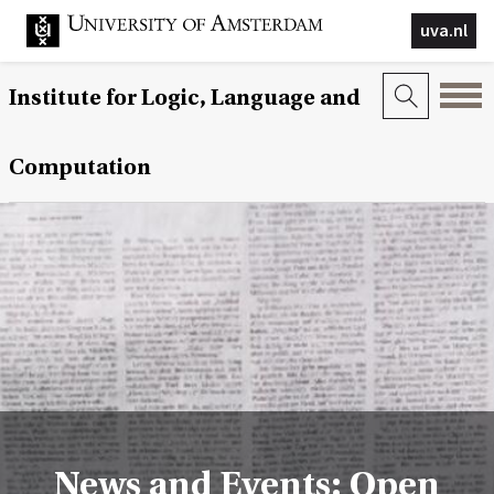
uva.nl
Institute for Logic, Language and
Computation
News and Events: Open