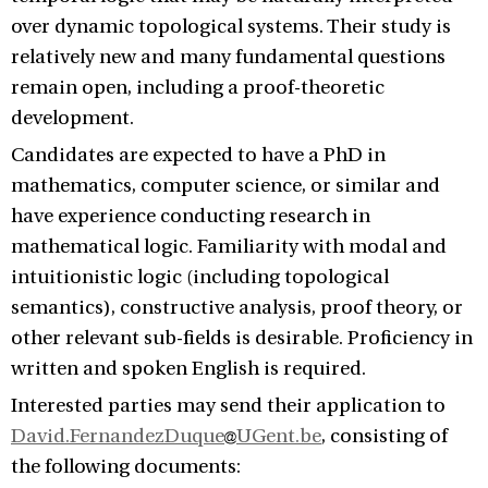
over dynamic topological systems. Their study is
relatively new and many fundamental questions
remain open, including a proof-theoretic
development.
Candidates are expected to have a PhD in
mathematics, computer science, or similar and
have experience conducting research in
mathematical logic. Familiarity with modal and
intuitionistic logic (including topological
semantics), constructive analysis, proof theory, or
other relevant sub-fields is desirable. Proficiency in
written and spoken English is required.
Interested parties may send their application to
David.FernandezDuque
UGent.be
, consisting of
the following documents: