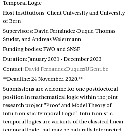
Temporal Logic
Host institutions: Ghent University and University
of Bern
Supervisors: David Fernández-Duque, Thomas
Studer, and Andreas Weiermann
Funding bodies: FWO and SNSF
Duration: January 2021 - December 2023
Contact:
David.FernandezDuque
UGent.be
**Deadline: 24 November, 2020.**
Submissions are welcome for one postdoctoral
position in mathematical logic within the joint
research project "Proof and Model Theory of
Intuitionistic Temporal Logic". Intuitionistic
temporal logics are variants of the classical linear
temporal logic that may be naturally interpreted