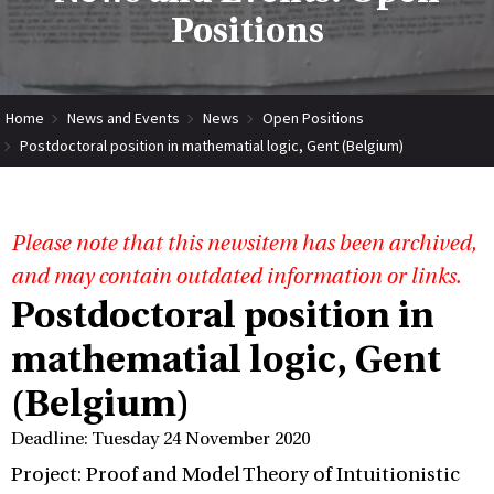
Positions
Home
News and Events
News
Open Positions
Postdoctoral position in mathematial logic, Gent (Belgium)
Please note that this newsitem has been archived,
and may contain outdated information or links.
Postdoctoral position in
mathematial logic, Gent
(Belgium)
Deadline: Tuesday 24 November 2020
Project: Proof and Model Theory of Intuitionistic