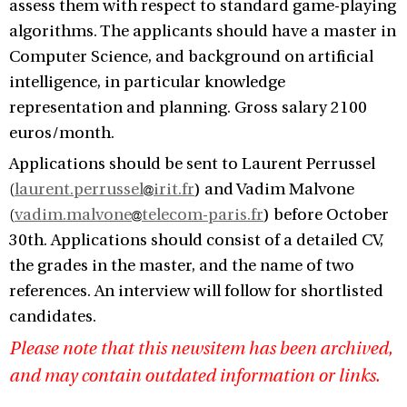
assess them with respect to standard game-playing
algorithms. The applicants should have a master in
Computer Science, and background on artificial
intelligence, in particular knowledge
representation and planning. Gross salary 2100
euros/month.
Applications should be sent to Laurent Perrussel
(
laurent.perrussel
irit.fr
) and Vadim Malvone
(
vadim.malvone
telecom-paris.fr
) before October
30th. Applications should consist of a detailed CV,
the grades in the master, and the name of two
references. An interview will follow for shortlisted
candidates.
Please note that this newsitem has been archived,
and may contain outdated information or links.