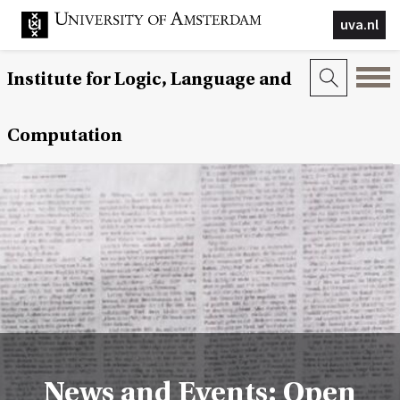
uva.nl
Institute for Logic, Language and
Computation
News and Events: Open