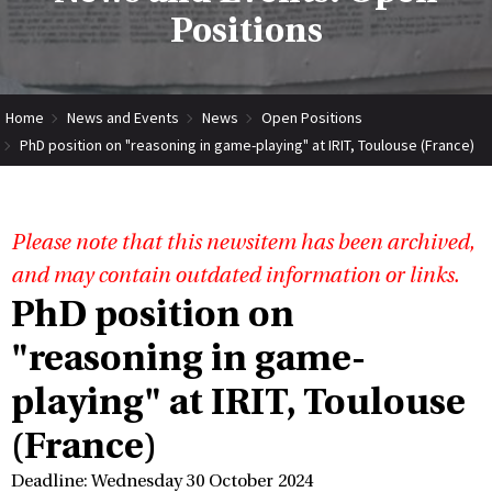
Positions
Home
News and Events
News
Open Positions
PhD position on "reasoning in game-playing" at IRIT, Toulouse (France)
Please note that this newsitem has been archived,
and may contain outdated information or links.
PhD position on
"reasoning in game-
playing" at IRIT, Toulouse
(France)
Deadline: Wednesday 30 October 2024