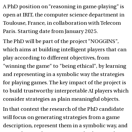
A PhD position on “reasoning in game-playing” is
open at IRIT, the computer science department in
Toulouse, France, in collaboration with Telecom
Paris. Starting date from January 2025.
The PhD will be part of the project “NOGGINS”,
which aims at building intelligent players that can
play according to different objectives, from
"winning the game" to "being ethical", by learning
and representing in a symbolic way the strategies
for playing games. The key impact of the project is
to build trustworthy interpretable AI players which
consider strategies as plain meaningful objects.
In that context the research of the PhD candidate
will focus on generating strategies from a game
description, represent them in a symbolic way, and