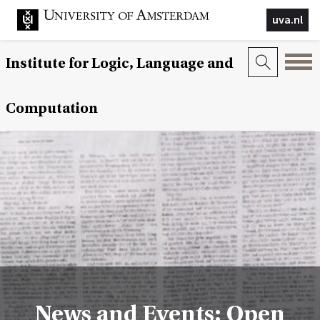
uva.nl
Institute for Logic, Language and
Computation
News and Events: Open