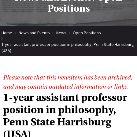
Positions
Home
News and Events
News
Open Positions
1-year assistant professor position in philosophy, Penn State Harrisburg
(USA)
Please note that this newsitem has been archived,
and may contain outdated information or links.
1-year assistant professor
position in philosophy,
Penn State Harrisburg
(USA)