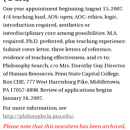
One year appointment beginning August 15, 2007.
4/4 teaching load, AOS: open; AOC: ethics, logic,
introduction required, aesthetics or
interdisciplinary core among possibilities. M.A.
required, Ph.D. preferred, plus teaching experience.
Submit cover letter, three letters of reference,
evidence of teaching effectiveness, and cv to:
Philosophy Search, c/o Mrs. Dorothy Guy, Director
of Human Resources, Penn State Capital College,
Box CHE, 777 West Harrisburg Pike, Middletown,
PA 17057-4898. Review of applications begins
January 16, 2007.
For more information, see
http://philosophy.la.psu.edu/
.
Please note that this newsitem has been archived,